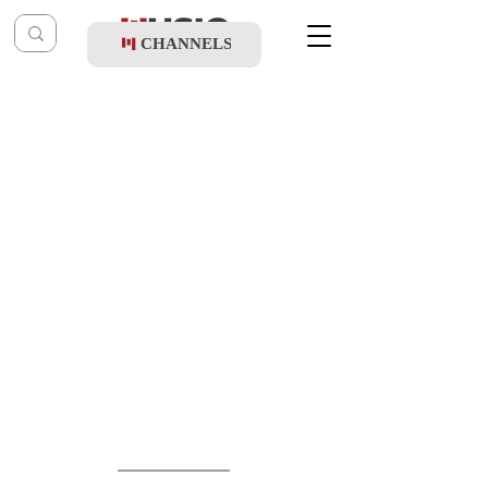
CHANNELS
Post
music table
Jun 24
Achiya Cohen - Niggun Avraham