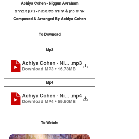
Achiya Cohen - Niggun Avraham
אחיה כהן & יהודה פיאמנטה - ניגון אברהם
Composed & Arranged By Achiya Cohen
To Downoad
Mp3
Achiya Cohen - Niggun Avraham
.mp3
Download MP3 • 16.78MB
Mp4
Achiya Cohen - Niggun Avraham
.mp4
Download MP4 • 69.60MB
To Watch: