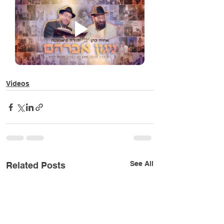
Videos
See All
Related Posts