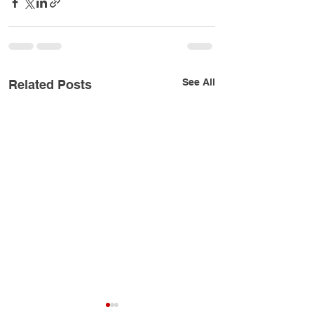
See All
Related Posts