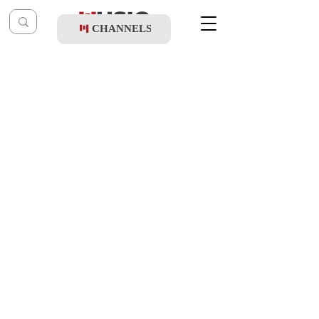
CHANNELS
Post
music table
Feb 22, 2021
Akiva Gelb & Chesky Schwartz - Dance-It
Updated:
Feb 19