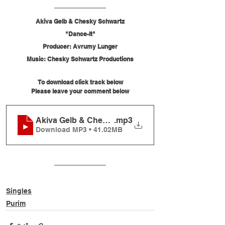
Akiva Gelb & Chesky Schwartz
"Dance-It"
Producer: Avrumy Lunger
Music: Chesky Schwartz Productions
To download click track below
Please leave your comment below
Akiva Gelb & Chesky Schwartz - Dance-It
.mp3
Download MP3 • 41.02MB
Singles
Purim