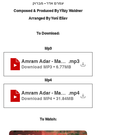
עמרם אדר - מברוק
Composed & Produced By Yitzy Waldner
Arranged By Yoni Eliav
To Download:
Mp3
Amram Adar - Mabrouk
.mp3
Download MP3 • 6.77MB
Mp4
Amram Adar - Mabrouk
.mp4
Download MP4 • 31.84MB
To Watch: