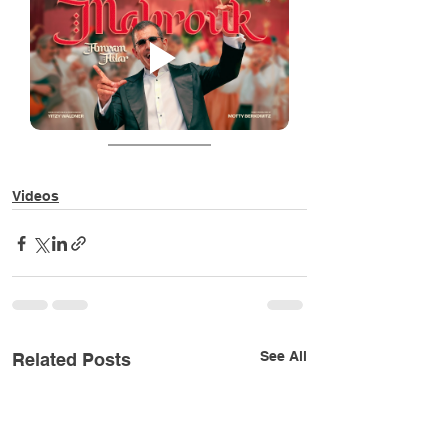
Videos
See All
Related Posts