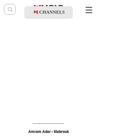
CHANNELS
Post
shragy
May 26
Amram Adar - Mabrouk
Amram Adar - Mabrouk