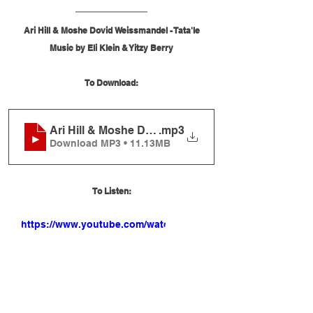
Ari Hill & Moshe Dovid Weissmandel - Tata'le
Music by Eli Klein & Yitzy Berry
To Download:
Ari Hill & Moshe Dovid Weissmandel - Tata'le
.mp3
Download MP3 • 11.13MB
To Listen:
https://www.youtube.com/watch?
v=btG86UKHpHg