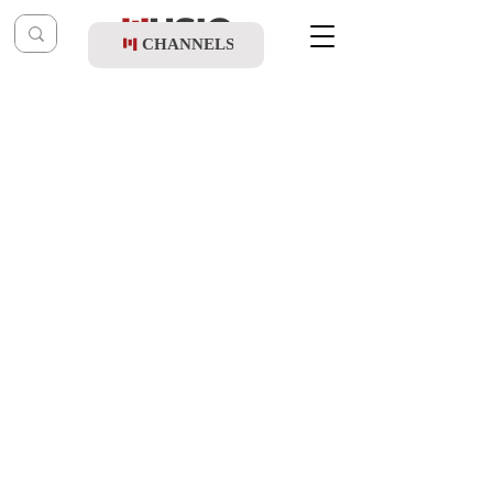
CHANNELS
Post
music table
Mar 14, 2022
Ari Hill & Moshe Dovid Weissmandel -
Tata'le