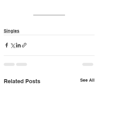
Singles
See All
Related Posts