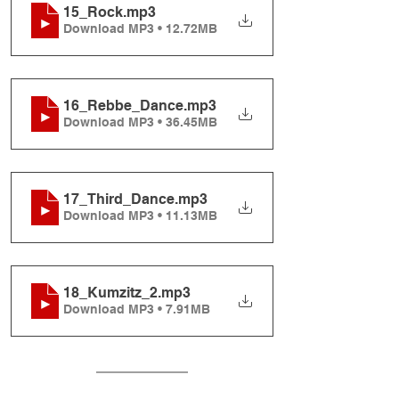
15_Rock
.mp3
Download MP3 • 12.72MB
16_Rebbe_Dance
.mp3
Download MP3 • 36.45MB
17_Third_Dance
.mp3
Download MP3 • 11.13MB
18_Kumzitz_2
.mp3
Download MP3 • 7.91MB