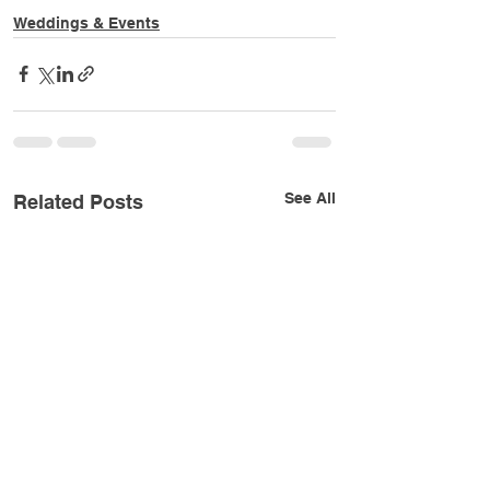
Weddings & Events
See All
Related Posts