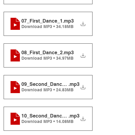
07_First_Dance_1
.mp3
Download MP3 • 34.18MB
08_First_Dance_2
.mp3
Download MP3 • 34.97MB
09_Second_Dance_1
.mp3
Download MP3 • 24.83MB
10_Second_Dance_2
.mp3
Download MP3 • 14.08MB