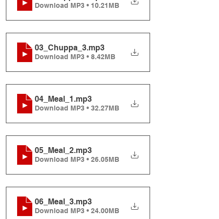
Download MP3 • 10.21MB
03_Chuppa_3
.mp3
Download MP3 • 8.42MB
04_Meal_1
.mp3
Download MP3 • 32.27MB
05_Meal_2
.mp3
Download MP3 • 26.05MB
06_Meal_3
.mp3
Download MP3 • 24.00MB