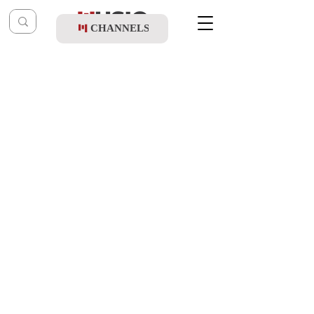
CHANNELS
Post
music table
Sep 1, 2020
Aug. 19 '20
Updated:
Oct 9, 2021