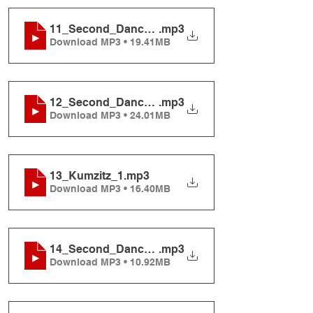
11_Second_Dance_3
.mp3
Download MP3 • 19.41MB
12_Second_Dance_4
.mp3
Download MP3 • 24.01MB
13_Kumzitz_1
.mp3
Download MP3 • 16.40MB
14_Second_Dance_5
.mp3
Download MP3 • 10.92MB