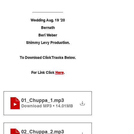
Wedding Aug. 19 '20
Bernath
Beri Weber
Shimmy Levy Production.
To Download Click Tracks Below.
For Link Click 
Here
.
01_Chuppa_1
.mp3
Download MP3 • 14.01MB
02_Chuppa_2
.mp3