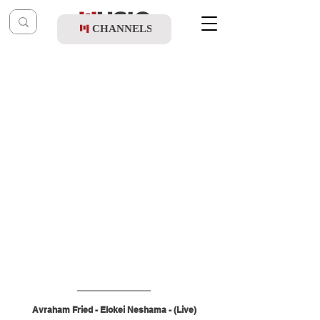
CHANNELS
Post
music table
Oct 12, 2025
Avraham Fried - Elokei Neshama (Live)
Avraham Fried - Elokei Neshama - (Live)