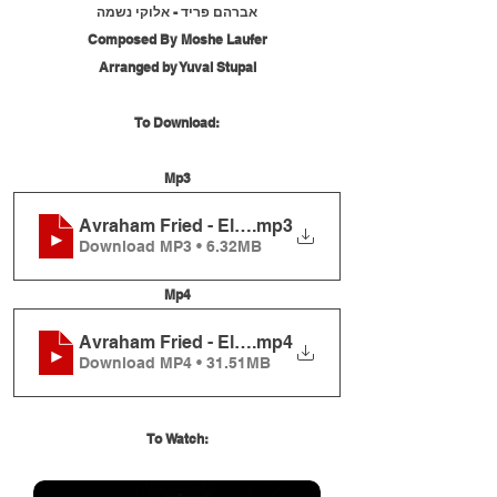
אברהם פריד - אלוקי נשמה
Composed By Moshe Laufer
Arranged by Yuval Stupal
To Download:
Mp3
Avraham Fried - Elokei Neshama - (Live)
.mp3
Download MP3 • 6.32MB
Mp4
Avraham Fried - Elokei Neshama - (Live)
.mp4
Download MP4 • 31.51MB
To Watch: