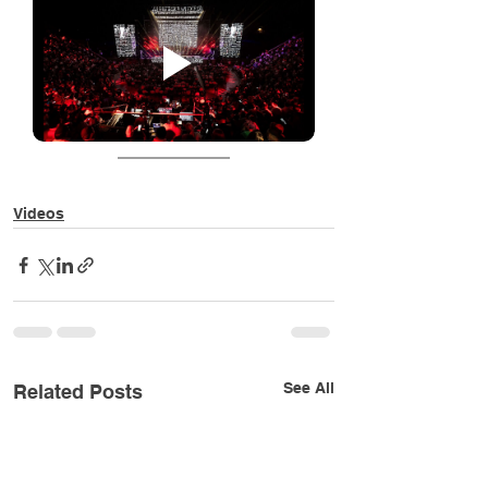
Videos
See All
Related Posts