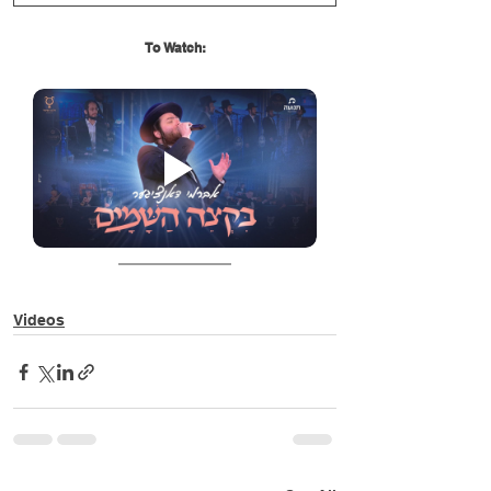
To Watch:
Videos