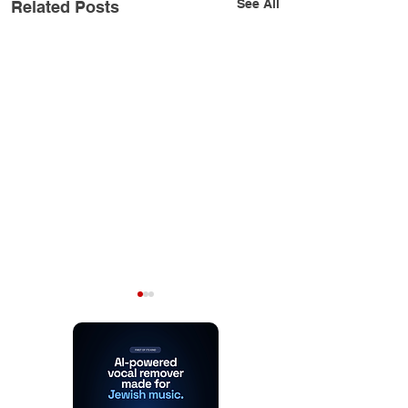
See All
Related Posts