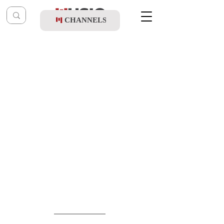
CHANNELS
Post
shragy
Jun 1
Avrumi Danziger & Tnuah Choir - B'ktzeh
HaShamayim