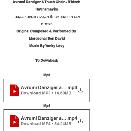
Avrumi Danziger & Tnuah Choir - B'ktzeh 
HaShamayim
אברמי דאנציגער & מקהלת תנועה - בקצה 
השמים
Original Composed & Performed By 
Mordechai Ben David
Music By Yanky Levy
To Download:
Mp3
Avrumi Danziger and Tnuah Choir - B'ktzeh HaS
.mp3
Download MP3 • 14.60MB
Mp4
Avrumi Danziger and Tnuah Choir - B'ktzeh HaS
.mp4
Download MP4 • 84.24MB