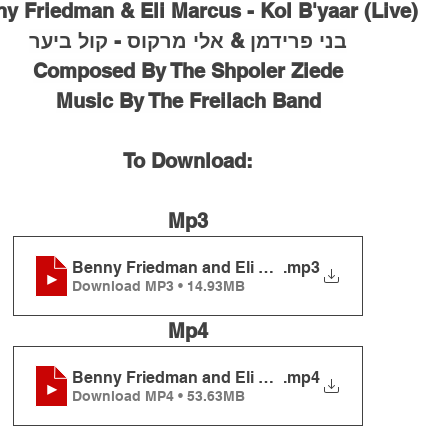
ny Friedman & Eli Marcus - Kol B'yaar (Live)
בני פרידמן & אלי מרקוס - קול ביער
Composed By The Shpoler Ziede
Music By The Freilach Band
To Download:
Mp3
Benny Friedman and Eli Marcus - Kol B'yaar (Live
.mp3
Download MP3 • 14.93MB
Mp4
Benny Friedman and Eli Marcus - Kol B'yaar (Live
.mp4
Download MP4 • 53.63MB