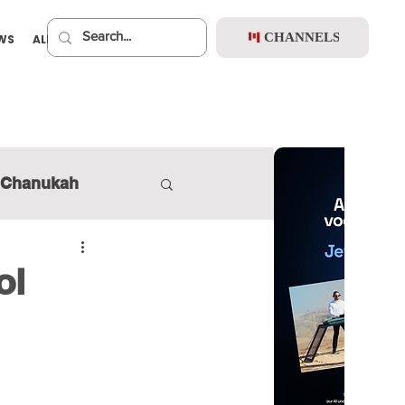
CHANNELS
EWS
ALBUMS
PREMIUM
Chanukah
ol