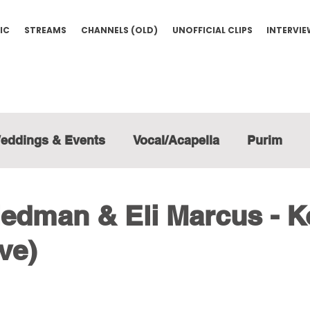
IC
STREAMS
CHANNELS (OLD)
UNOFFICIAL CLIPS
INTERVI
eddings & Events
Vocal/Acapella
Purim
edman & Eli Marcus - K
ve)