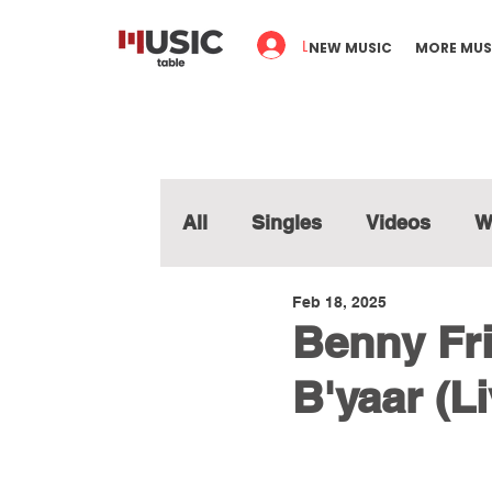
Log In
NEW MUSIC
MORE MUS
All
Singles
Videos
W
Feb 18, 2025
Benny Fri
B'yaar (Li