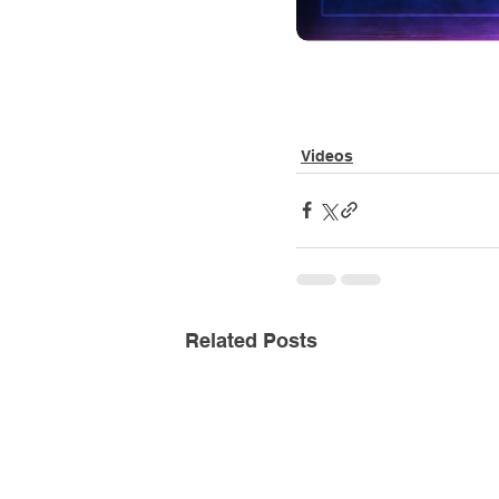
Videos
Related Posts