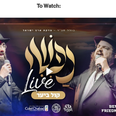
To Watch: