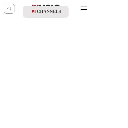
CHANNELS
Post
music table
Jan 22, 2022
Benny Friedman & Shuki Solomon - Shir
Hatzdakah