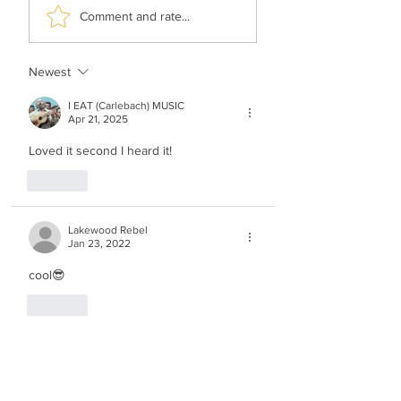
Hershy Weinberger -
Shimi Kaplan -
Comment and rate...
The Rebbe’s Teniyeh
History Of Music
Newest
I EAT (Carlebach) MUSIC
Apr 21, 2025
Loved it second I heard it!
Like
Lakewood Rebel
Jan 23, 2022
cool😎
Like