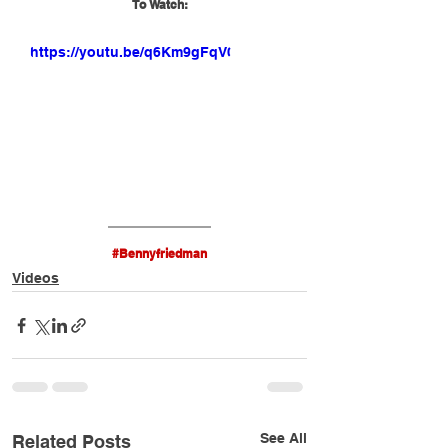
To Watch:
https://youtu.be/q6Km9gFqV0M
#Bennyfriedman
Videos
See All
Related Posts