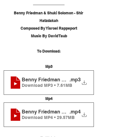
Benny Friedman & Shuki Solomon - Shir 
Hatzdakah
Composed By Yisroel Rappeport
Music By David Taub
To Download:
Mp3
Benny Friedman & Shuki Solomon - Shir Hatzdak
.mp3
Download MP3 • 7.61MB
Mp4
Benny Friedman & Shuki Solomon - Shir Hatzdak
.mp4
Download MP4 • 29.57MB