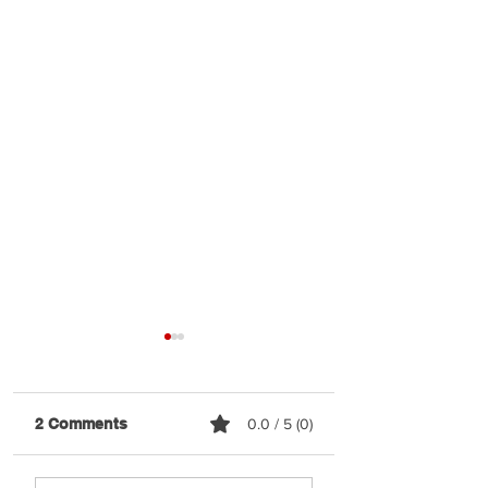
2 Comments
0.0 / 5 (0)