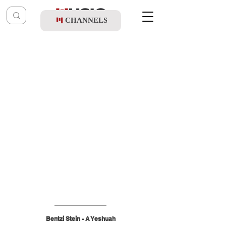
CHANNELS
Post
shragy
Mar 1
Bentzi Stein - A Yeshuah
Bentzi Stein - A Yeshuah