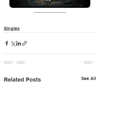
Singles
See All
Related Posts