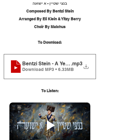
בנצי שטיין - א ישועה
Composed By Bentzi Stein
Arranged By Eli Klein & Yitzy Berry
Choir By Malchus
To Download:
Bentzi Stein - A Yeshuah
.mp3
Download MP3 • 6.33MB
To Listen: