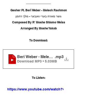
Gesher Ft. Beri Weber - Melech Rachmon
גשר מארח בערי וועבער - מלך רחמן
Composed By R' Moshe Shlomo Weiss
Arranged By Moshe Yakob
To Download:
Beri Weber - Melech Rachmon
.mp3
Download MP3 • 5.03MB
To Listen:
https://www.youtube.com/watch?v=s-
nI1Pnp_m0