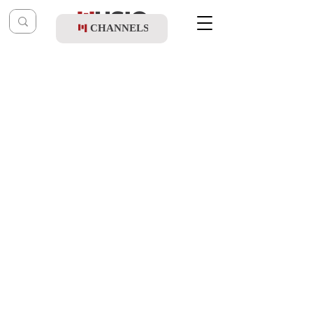
CHANNELS
Post
music table
Sep 4, 2024
Gesher Ft. Beri Weber - Melech Rachmon
Updated:
Oct 10, 2024