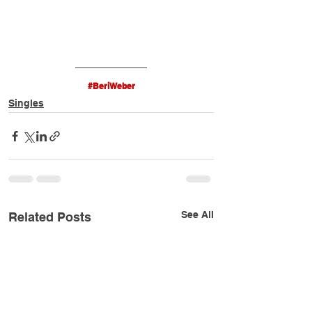
#BeriWeber
Singles
See All
Related Posts