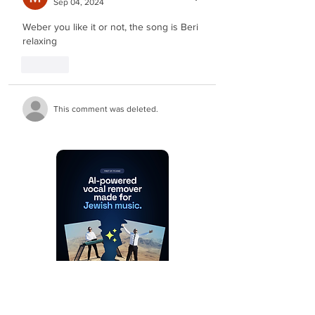
Sep 04, 2024
Weber you like it or not, the song is Beri 
relaxing
Like
This comment was deleted.