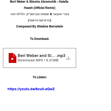
Beri Weber & Simcha Abramchik - Haleila 
Hazeh (Official Remix)
בערי וועבער & שמחה אברמצ'יק  הלילה הזה 
(הרמיקס הרשמי)
Composed By Shloime Bernstein
To Download:
Beri Weber and Simcha Abramchik - Haleila Hazeh 
.mp3
Download MP3 • 5.31MB
To Listen:
https://youtu.be/6cu0-aQwZEc