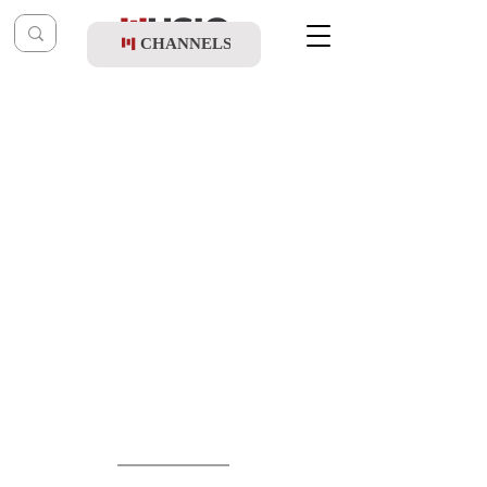
CHANNELS
Post
shragy
Mar 26
Beri Weber & Simcha Abramchik - Haleila
Hazeh (Official Remix)