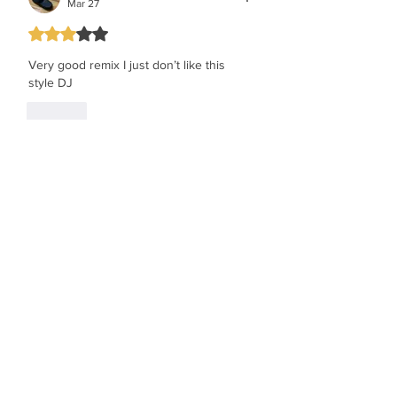
Mar 27
Rated 3 out of 5 stars.
Very good remix I just don’t like this 
style DJ 
Like
the face behind greenspan
Mar 27
Rated 5 out of 5 stars.
good remix
Like
Show more comments