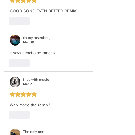
Rated 5 out of 5 stars.
GOOD SONG EVEN BETTER REMIX
Like
chuny rosenberg
Mar 30
it says simcha abramchik
Like
i live with music
Mar 27
Rated 5 out of 5 stars.
Who made the remix?
Like
The only one