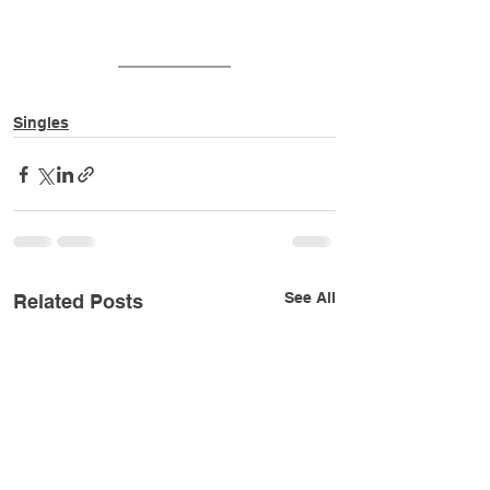
Singles
See All
Related Posts