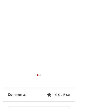
Comments
0.0 / 5 (0)