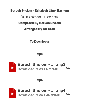
Boruch Sholom - Eshalech Lifnei Hashem
ברוך שלום - אתהלך לפני ה'
Composed By Boruch Sholom
Arranged By Nir Graff
To Download:
Mp3
Boruch Sholom - Eshalech Lifnei Hashem
.mp3
Download MP3 • 6.27MB
Mp4
Boruch Sholom - Eshalech Lifnei Hashem
.mp4
Download MP4 • 46.93MB