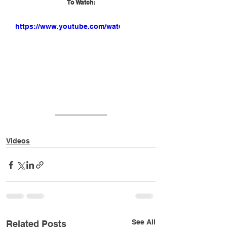
To Watch:
https://www.youtube.com/watch?
v=NjUNXFaDtyQ
Videos
See All
Related Posts