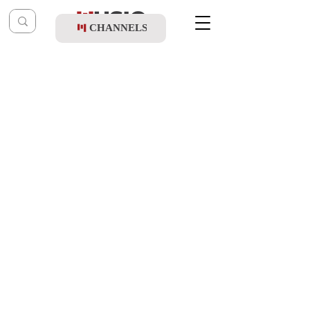
CHANNELS
Post
music table
Mar 6, 2023
Boruch Sholom - Eshalech Lifnei Hashem
Updated:
Mar 8, 2023