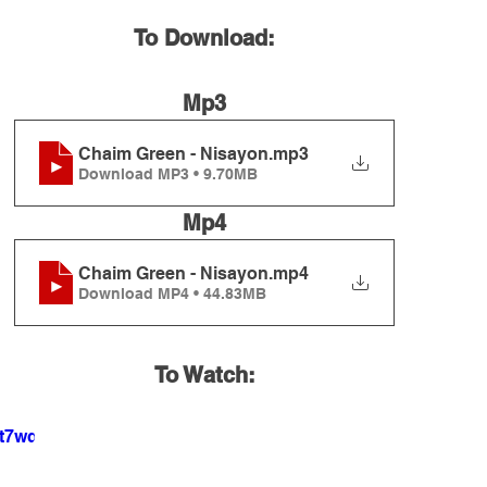
To Download:
Mp3
Chaim Green - Nisayon
.mp3
Download MP3 • 9.70MB
Mp4
Chaim Green - Nisayon
.mp4
Download MP4 • 44.83MB
To Watch:
5t7wqw