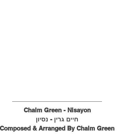
Chaim Green - Nisayon
חיים גרין - נסיון
Composed & Arranged By Chaim Green