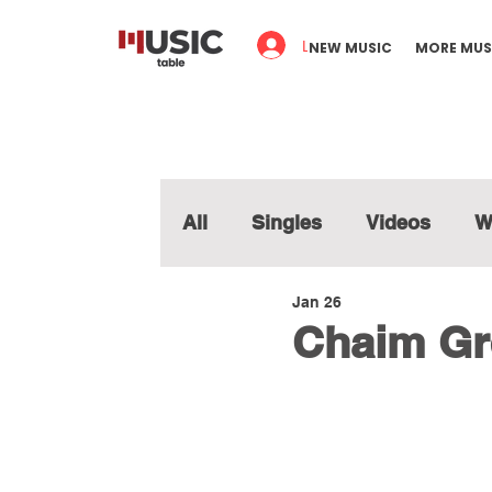
Log In
NEW MUSIC
MORE MUS
All
Singles
Videos
W
Jan 26
Chaim Gr