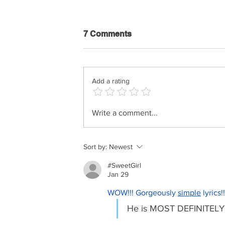
7 Comments
Add a rating
Shimi Kaplan - History Of
Write a comment...
Music
Sort by:
Newest
#SweetGirl
Jan 29
WOW!!! Gorgeously 
simple
 lyrics
He is MOST DEFINITELY c