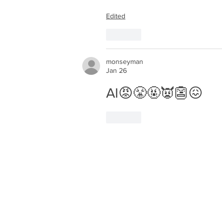
Edited
Like
monseyman
Jan 26
AI😡😤🤬👿👺😖
Like