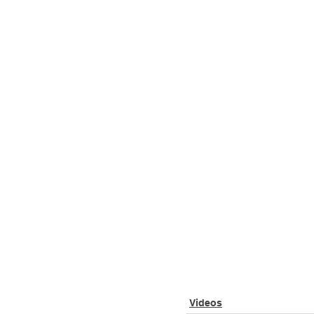
Videos