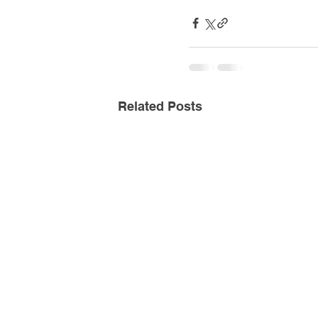
Related Posts