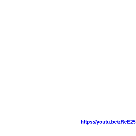
https://youtu.be/zRcE2