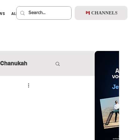
CHANNELS
EWS
ALBUMS
PREMIUM
Chanukah