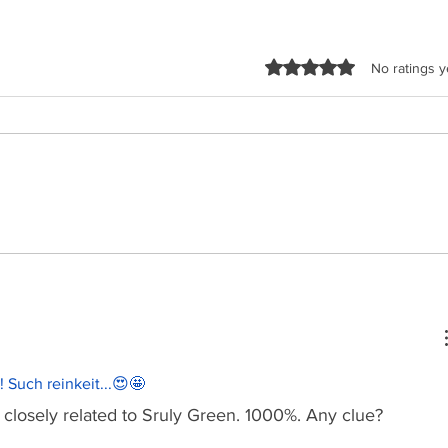
Rated 0 out of 5 sta
No ratings y
Malchus Choir - Apiryon
TYH Ft
(Kol-oilem)
Shtus!
!!! Such reinkeit...😍🤩
losely related to Sruly Green. 1000%. Any clue?