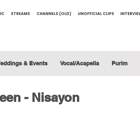
IC
STREAMS
CHANNELS (OLD)
UNOFFICIAL CLIPS
INTERVI
eddings & Events
Vocal/Acapella
Purim
een - Nisayon