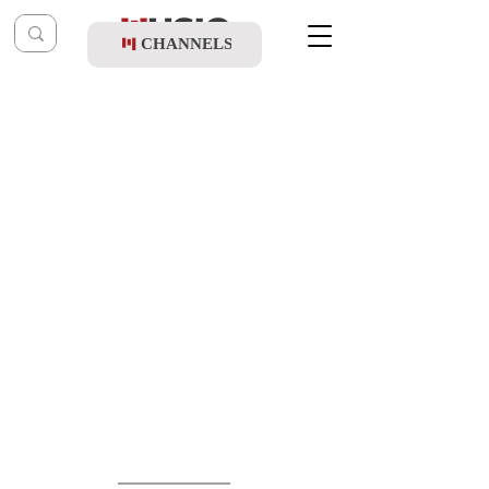
CHANNELS
Post
music table
Nov 11, 2020
Chaim Israel - Shfiot