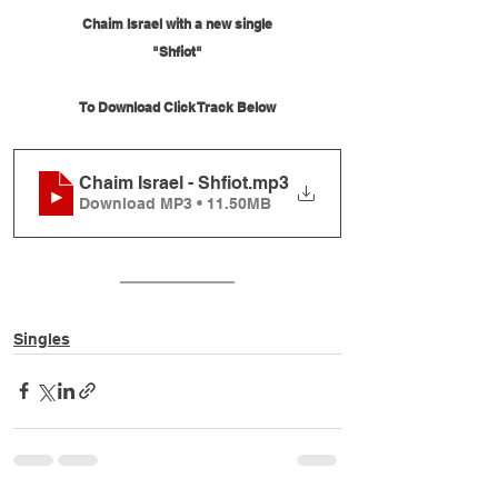
Chaim Israel with a new single
"Shfiot"
To Download Click Track Below
Chaim Israel - Shfiot
.mp3
Download MP3 • 11.50MB
Singles