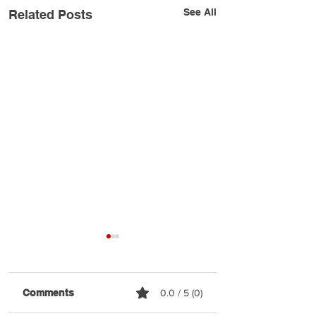
See All
Related Posts
Comments
0.0 / 5 (0)