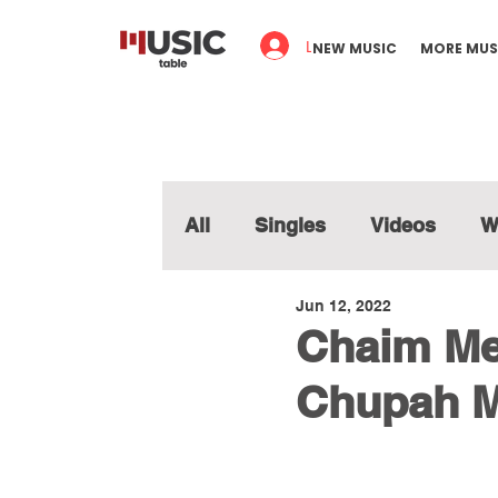
Log In
NEW MUSIC
MORE MUS
All
Singles
Videos
W
Jun 12, 2022
Chaim Me
Chupah M