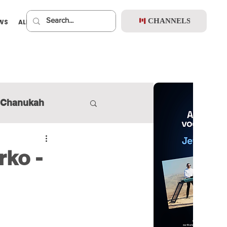
CHANNELS
EWS
ALBUMS
PREMIUM
Chanukah
rko -