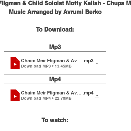
ligman & Child Soloist Motty Kalish - Chupa 
Music Arranged by Avrumi Berko
To Download:
Mp3
Chaim Meir Fligman & Avrumi Berko - Chupah Me
.mp3
Download MP3 • 13.45MB
Mp4
Chaim Meir Fligman & Avrumi Berko - Chupah Me
.mp4
Download MP4 • 22.70MB
To watch: