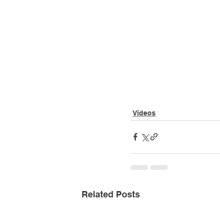
Videos
Related Posts