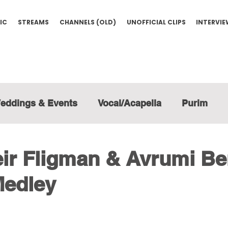
IC
STREAMS
CHANNELS (OLD)
UNOFFICIAL CLIPS
INTERVI
eddings & Events
Vocal/Acapella
Purim
ir Fligman & Avrumi Be
edley