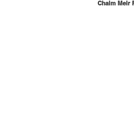
Chaim Meir F