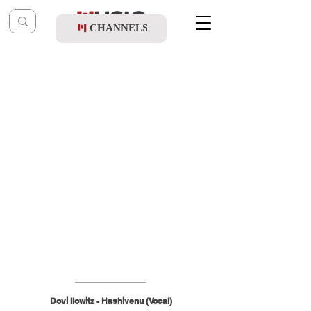
CHANNELS
Post
shragy
Apr 20
Dovi Ilowitz - Hashivenu (Vocal)
Dovi Ilowitz - Hashivenu (Vocal)