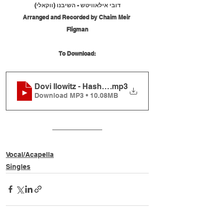
דובי אילאוויטש - השיבנו (ווקאלי)
Arranged and Recorded by Chaim Meir 
Fligman
To Download:
Dovi Ilowitz - Hashivenu (Vocal)
.mp3
Download MP3 • 10.08MB
Vocal/Acapella
Singles