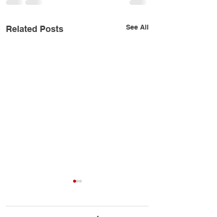
See All
Related Posts