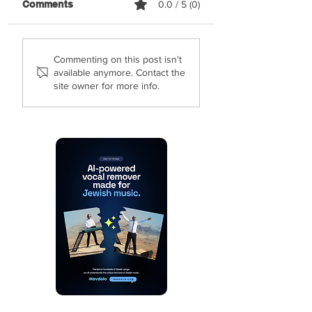
Comments
0.0 / 5 (0)
Nussi Lieberman -
Shaya Gross &
Commenting on this post isn't
Happy
Roimemu Choir -
available anymore. Contact the
Chasudim
site owner for more info.