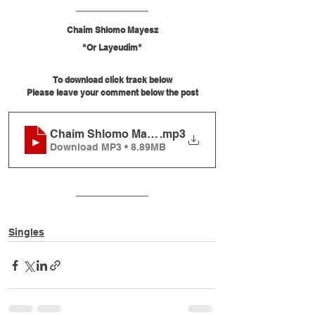
Chaim Shlomo Mayesz
"Or Layeudim"
To download click track below
Please leave your comment below the post
Chaim Shlomo Mayesz - Or Layeudim
.mp3
Download MP3 • 8.89MB
Singles