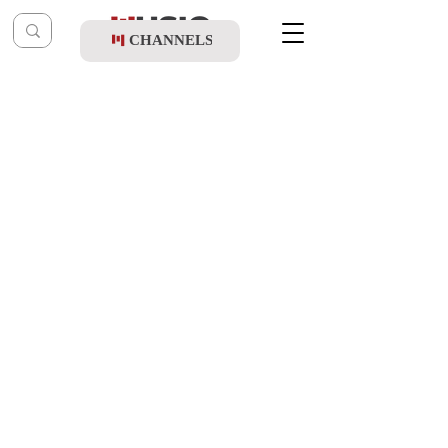
CHANNELS
Post
Shloimy Schreiber
Feb 24, 2021
Chaim Shlomo Mayesz - Or Layeudim
Updated:
Feb 19