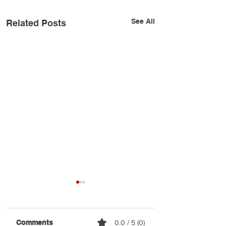
See All
Related Posts
Comments
0.0 / 5 (0)