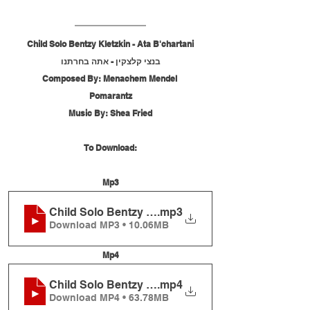
Child Solo Bentzy Kletzkin - Ata B'chartani
בנצי קלצקין - אתה בחרתנו
Composed By: Menachem Mendel 
Pomarantz
Music By: Shea Fried
To Download:
Mp3
Child Solo Bentzy Kletzkin - Ata B'chartani
.mp3
Download MP3 • 10.06MB
Mp4
Child Solo Bentzy Kletzkin - Ata B'chartani
.mp4
Download MP4 • 63.78MB