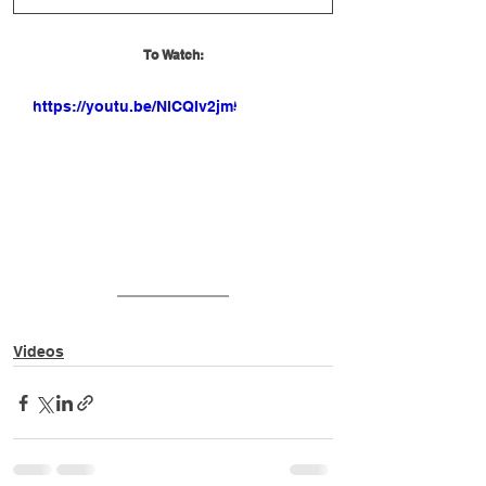
To Watch:
https://youtu.be/NlCQIv2jm5w
Videos