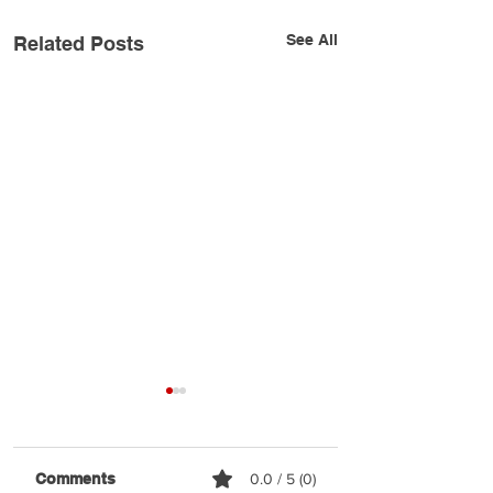
See All
Related Posts
Comments
0.0 / 5 (0)