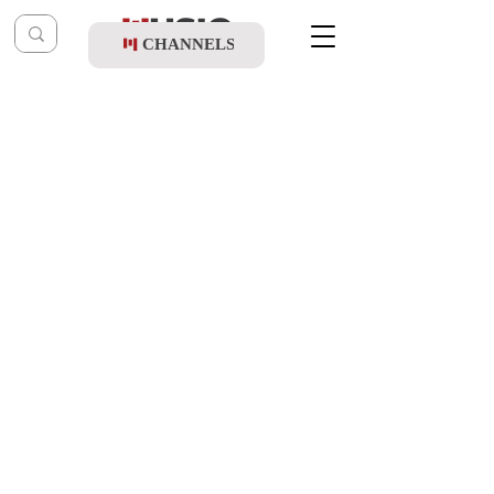
CHANNELS
Post
music table
Oct 7, 2022
Child Solo Bentzy Kletzkin - Ata
B'chartani
Updated:
Oct 24, 2022