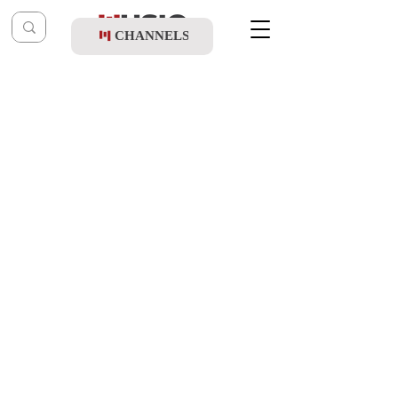
CHANNELS
Post
music table
Nov 26, 2020
Daniel Altshuler - Esa Einei
Updated:
Nov 29, 2020