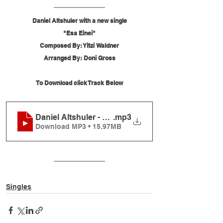
Daniel Altshuler with a new single
"Esa Einei"
Composed By: Yitzi Waldner
Arranged By: Doni Gross
To Download click Track Below
Daniel Altshuler - Esa Einei
.mp3
Download MP3 • 15.97MB
Singles