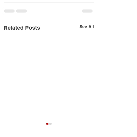
See All
Related Posts