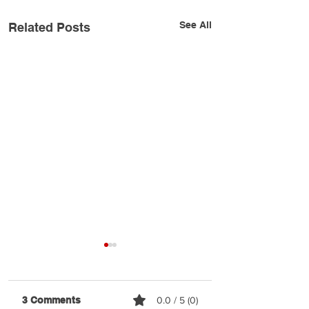
See All
Related Posts
3 Comments
0.0 / 5 (0)