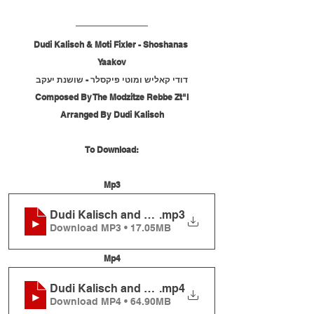
Dudi Kalisch & Moti Fixler - Shoshanas 
Yaakov
דודי קאליש ומוטי פיקסלר - שושנת יעקב
Composed By The Modzitze Rebbe Zt"l
Arranged By Dudi Kalisch
To Download:
Mp3
Dudi Kalisch and Moti Fixler - Shoshanas Yaakov
.mp3
Download MP3 • 17.05MB
Mp4
Dudi Kalisch and Moti Fixler - Shoshanas Yaakov
.mp4
Download MP4 • 64.90MB