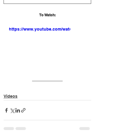
To Watch:
https://www.youtube.com/watch?
v=lmbXgBxnsTU
Videos