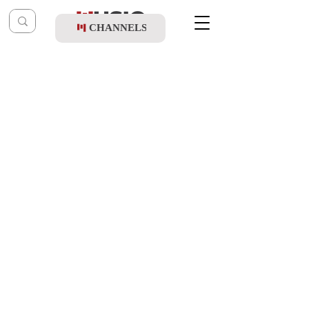
CHANNELS
Post
shragy
Mar 10, 2024
Dudi Kalisch & Moti Fixler - Shoshanas
Yaakov
Updated:
Feb 19