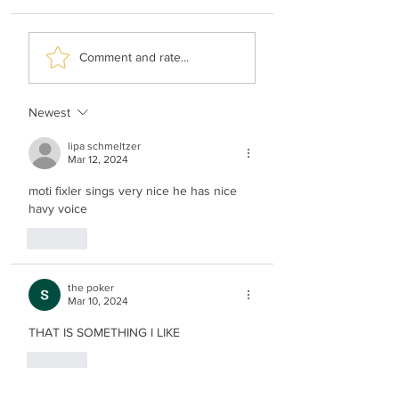
Hershy Weinberger -
Shimi Kaplan -
Comment and rate...
The Rebbe’s Teniyeh
History Of Music
Newest
lipa schmeltzer
Mar 12, 2024
moti fixler sings very nice he has nice 
havy voice 
Like
the poker
Mar 10, 2024
THAT IS SOMETHING I LIKE
Like