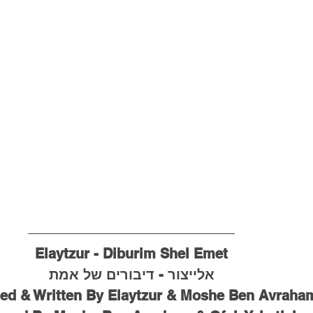
Elaytzur - Diburim Shel Emet
אלייצור - דיבורים של אמת
d & Written By Elaytzur & Moshe Ben Avraha