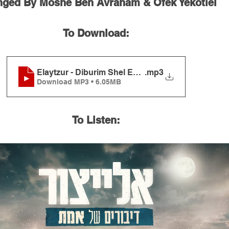
nged By Moshe Ben Avraham & Ofek Yekotiel
To Download:
Elaytzur - Diburim Shel Emet
.mp3
Download MP3 • 6.05MB
To Listen: