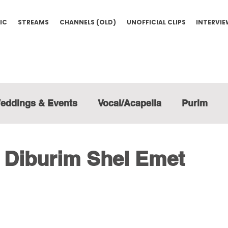
IC
STREAMS
CHANNELS (OLD)
UNOFFICIAL CLIPS
INTERVI
eddings & Events
Vocal/Acapella
Purim
- Diburim Shel Emet