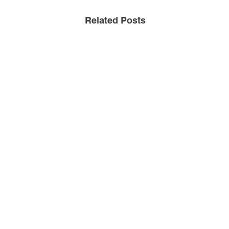
Related Posts