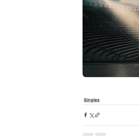
Singles