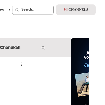
CHANNELS
EWS
ALBUMS
PREMIUM
Chanukah