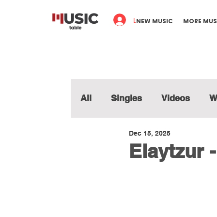
Log In
NEW MUSIC
MORE MUS
All
Singles
Videos
W
Dec 15, 2025
Elaytzur 