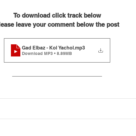
To download click track below
lease leave your comment below the post
Gad Elbaz - Kol Yachol
.mp3
Download MP3 • 8.89MB