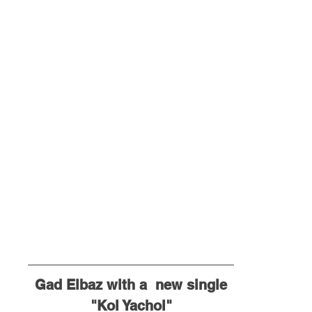
Gad Elbaz with a  new single
"Kol Yachol"