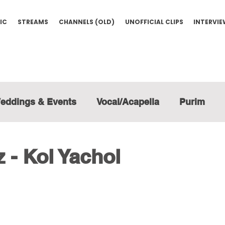
IC
STREAMS
CHANNELS (OLD)
UNOFFICIAL CLIPS
INTERVI
eddings & Events
Vocal/Acapella
Purim
 - Kol Yachol