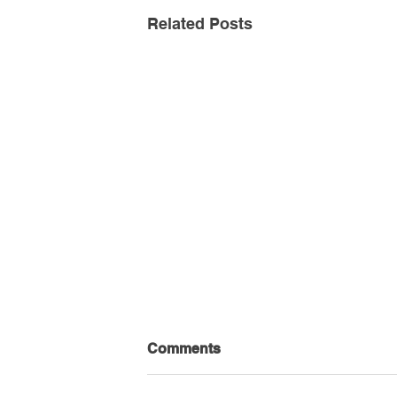
Related Posts
Comments