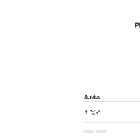
P
Singles