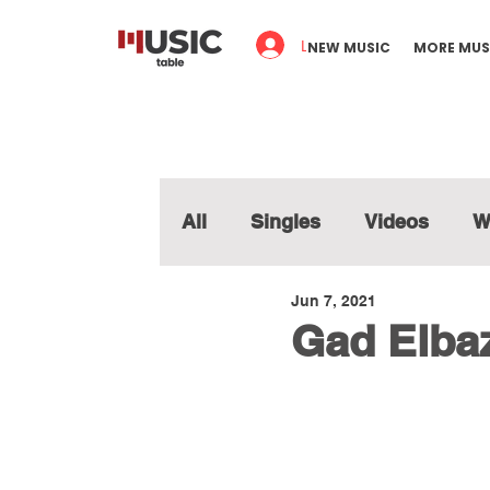
Log In
NEW MUSIC
MORE MUS
All
Singles
Videos
W
Jun 7, 2021
Gad Elbaz