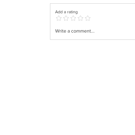
Add a rating
Motty Ilowitz - Der Grester
Write a comment...
Gibor