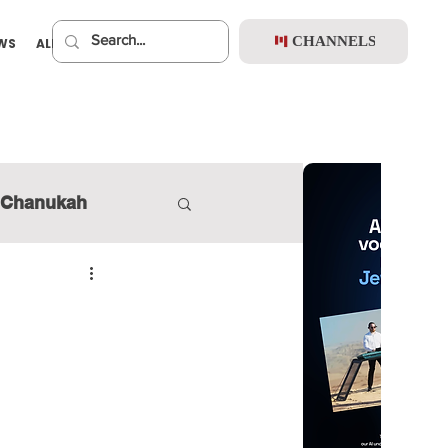
CHANNELS
EWS
ALBUMS
PREMIUM
Chanukah