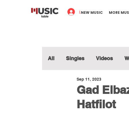
Log In
NEW MUSIC
MORE MUS
All
Singles
Videos
W
Sep 11, 2023
Gad Elbaz
Hatfilot