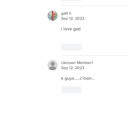
galli h
Sep 12, 2023
i love gad
Like
Uknown Member1
Sep 12, 2023
k guys.....c'mon...
Like