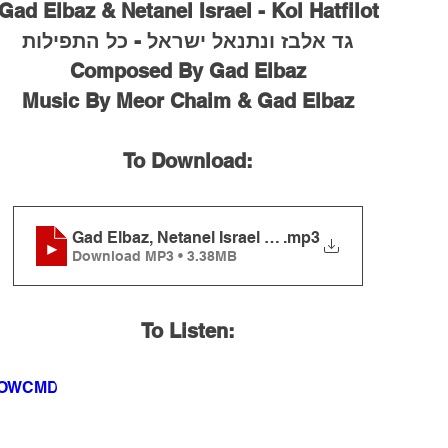
Gad Elbaz & Netanel Israel - Kol Hatfilot
גד אלבז ונתנאל ישראל - כל התפילות
Composed By Gad Elbaz
Music By Meor Chaim & Gad Elbaz
To Download:
Gad Elbaz, Netanel Israel - Kol Hatfilot
.mp3
Download MP3 • 3.38MB
To Listen:
3ROWCMD4