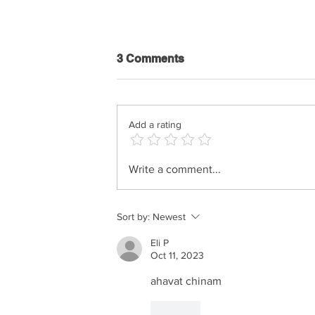
3 Comments
Add a rating
Netanel Israel & Haim Israel
Write a comment...
- Tihiye Sameach
Sort by:
Newest
Eli P
Oct 11, 2023
ahavat chinam
Like