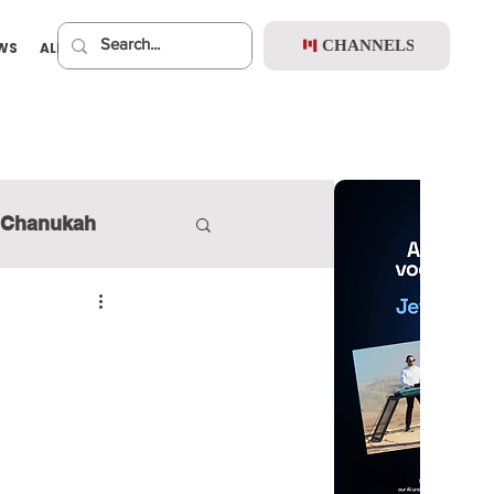
CHANNELS
EWS
ALBUMS
PREMIUM
Chanukah