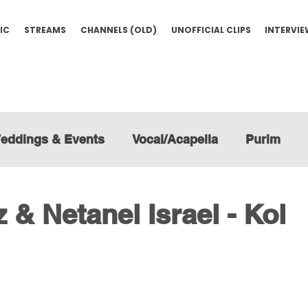
IC
STREAMS
CHANNELS (OLD)
UNOFFICIAL CLIPS
INTERVI
eddings & Events
Vocal/Acapella
Purim
 & Netanel Israel - Kol