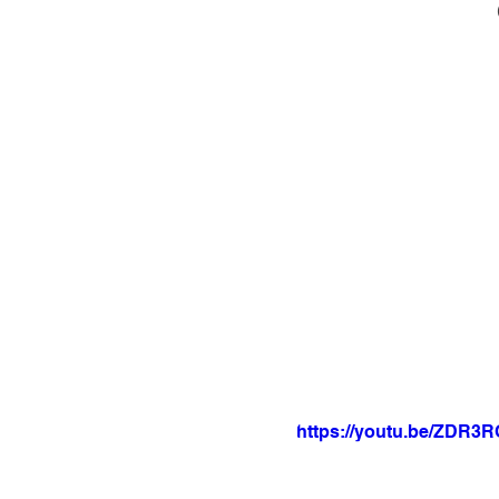
https://youtu.be/ZDR