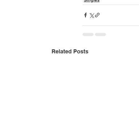
Related Posts