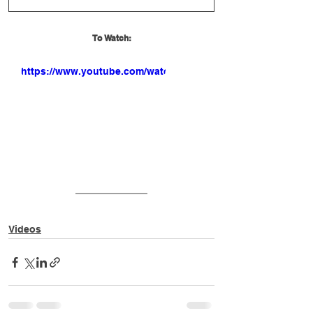
To Watch:
https://www.youtube.com/watch?
v=8xrQIYD1S_o
Videos