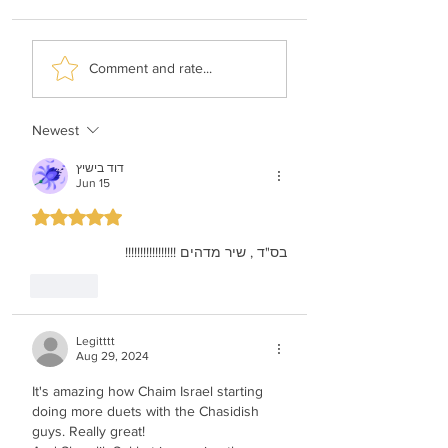
Shimi Kaplan -
Malchus Choir -
Comment and rate...
History Of Music
Apiryon (Kol-oil
Newest
דוד בישיץ
Jun 15
Rated 5 out of 5 stars.
בס"ד , שיר מדהים !!!!!!!!!!!!!!!!!
Like
Legitttt
Aug 29, 2024
It's amazing how Chaim Israel starting 
doing more duets with the Chasidish 
guys. Really great!