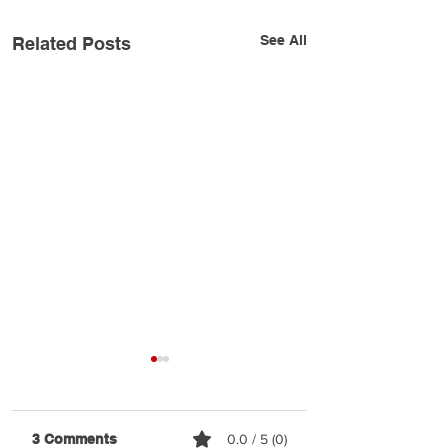
See All
Related Posts
3 Comments
0.0 / 5 (0)