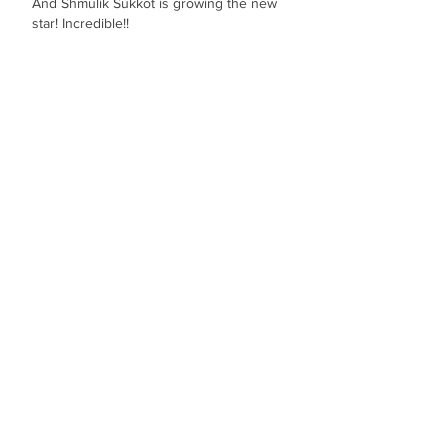
And Shmulik Sukkot is growing the new 
star! Incredible!!
Like
מיקי מיקי
Aug 21, 2024
דואט חבל על הזמן והשיר פצצה
Like