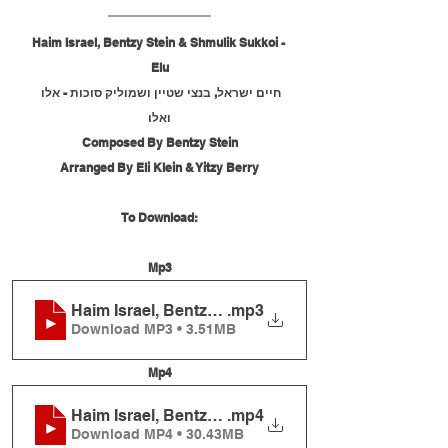
Haim Israel, Bentzy Stein & Shmulik Sukkoi - 
Elu
חיים ישראל, בנצי שטיין ושמוליק סוכות - אלו 
ואלו
Composed By Bentzy Stein
Arranged By Eli Klein & Yitzy Berry
To Download:
Mp3
Haim Israel, Bentzy Stein and Shmulik Sukkos - E
.mp3
Download MP3 • 3.51MB
Mp4
Haim Israel, Bentzy Stein and Shmulik Sukkos - E
.mp4
Download MP4 • 30.43MB