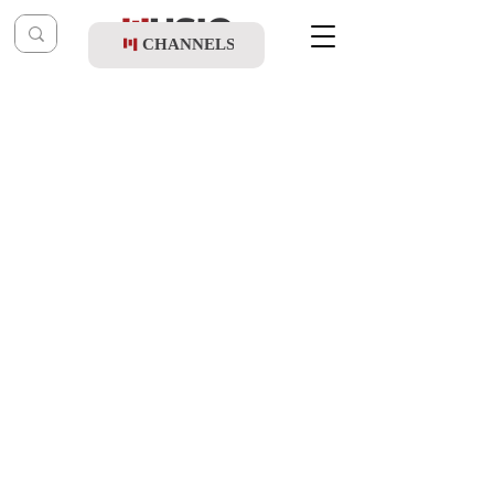
CHANNELS
Post
music table
Aug 20, 2024
Haim Israel, Bentzy Stein & Shmulik
Sukkot - Elu