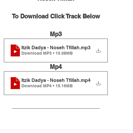
To Download Click Track Below
Mp3
Itzik Dadya - Noseh Tfillah
.mp3
Download MP3 • 10.08MB
Mp4
Itzik Dadya - Noseh Tfillah
.mp4
Download MP4 • 15.16MB