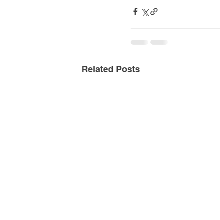
Related Posts