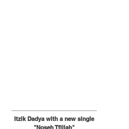
Itzik Dadya with a new single
"Noseh Tfillah"