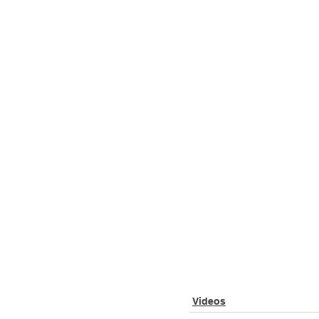
Videos