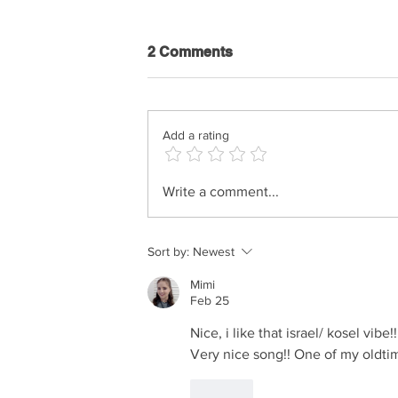
2 Comments
Add a rating
Shimi Kaplan - History Of
Write a comment...
Music
Sort by:
Newest
Mimi
Feb 25
Nice, i like that israel/ kosel vibe
Very nice song!! One of my oldtime
Like