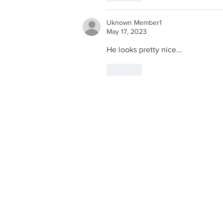
Uknown Member1
May 17, 2023
He looks pretty nice...
Like