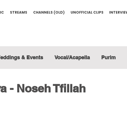
IC
STREAMS
CHANNELS (OLD)
UNOFFICIAL CLIPS
INTERVI
eddings & Events
Vocal/Acapella
Purim
a - Noseh Tfillah