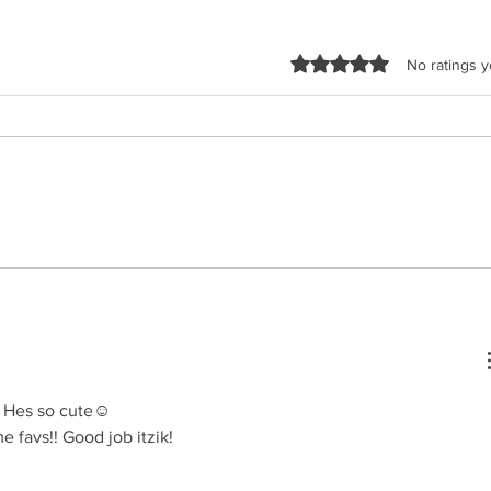
Rated 0 out of 5 sta
No ratings y
Malchus Choir - Apiryon
TYH Ft
(Kol-oilem)
Shtus!
!! Hes so cute☺️
 favs!! Good job itzik!