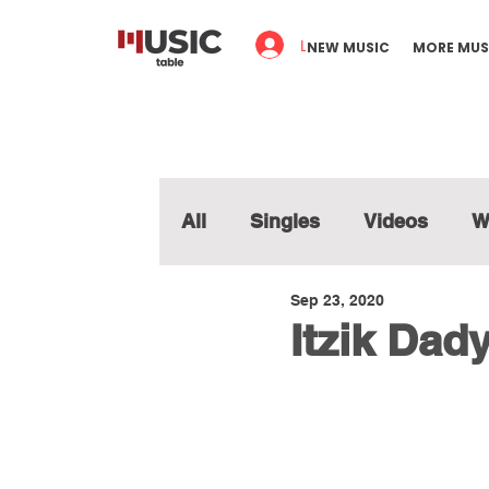
Log In
NEW MUSIC
MORE MUS
All
Singles
Videos
W
Sep 23, 2020
Itzik Dady