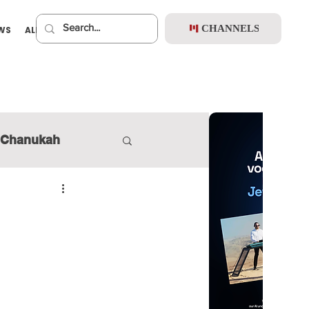
CHANNELS
EWS
ALBUMS
PREMIUM
Chanukah