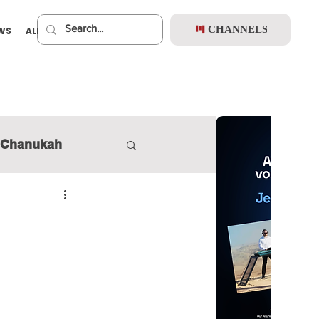
CHANNELS
EWS
ALBUMS
PREMIUM
Chanukah