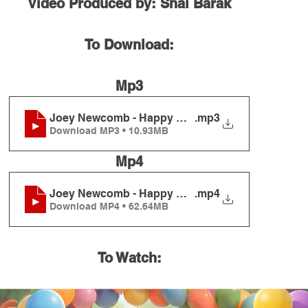
Video Produced by: Shai Barak
To Download:
Mp3
Joey Newcomb - Happy Birthday
.mp3
Download MP3 • 10.93MB
Mp4
Joey Newcomb - Happy Birthday
.mp4
Download MP4 • 62.64MB
To Watch: