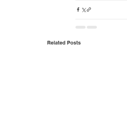
Related Posts