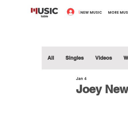
Log In
NEW MUSIC
MORE MUS
All
Singles
Videos
W
Jan 4
Joey New