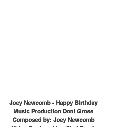
Joey Newcomb - Happy Birthday
Music Production Doni Gross
Composed by: Joey Newcomb