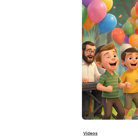
Videos