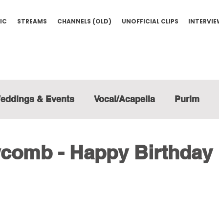
IC
STREAMS
CHANNELS (OLD)
UNOFFICIAL CLIPS
INTERVI
eddings & Events
Vocal/Acapella
Purim
comb - Happy Birthday