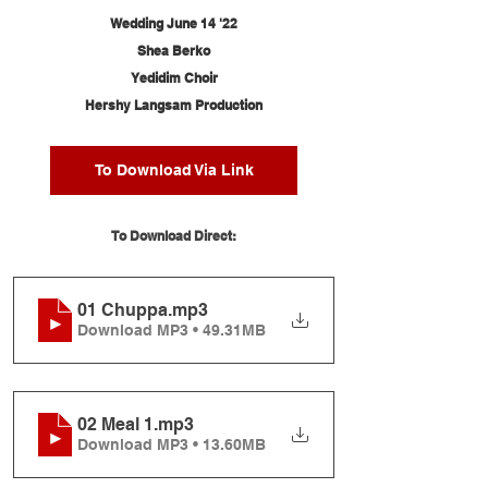
Wedding June 14 '22
Shea Berko
Yedidim Choir
Hershy Langsam Production
To Download Via Link
To Download Direct:
01 Chuppa
.mp3
Download MP3 • 49.31MB
02 Meal 1
.mp3
Download MP3 • 13.60MB