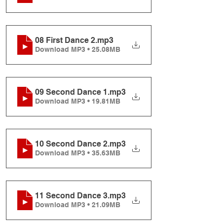
08 First Dance 2
.mp3
Download MP3 • 25.08MB
09 Second Dance 1
.mp3
Download MP3 • 19.81MB
10 Second Dance 2
.mp3
Download MP3 • 35.63MB
11 Second Dance 3
.mp3
Download MP3 • 21.09MB