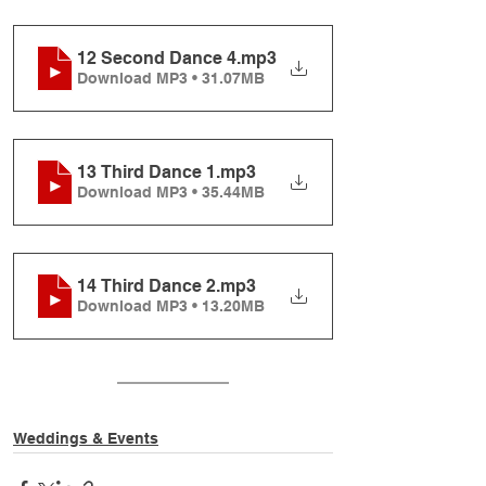
12 Second Dance 4
.mp3
Download MP3 • 31.07MB
13 Third Dance 1
.mp3
Download MP3 • 35.44MB
14 Third Dance 2
.mp3
Download MP3 • 13.20MB
Weddings & Events