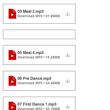
03 Meal 2
.mp3
Download MP3 • 61.89MB
05 Meal 4
.mp3
Download MP3 • 16.28MB
06 Pre Dance
.mp3
Download MP3 • 24.40MB
07 First Dance 1
.mp3
Download MP3 • 42.18MB