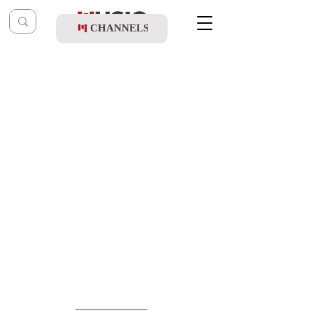
CHANNELS
Post
music table
Jul 1, 2022
June 14 '22