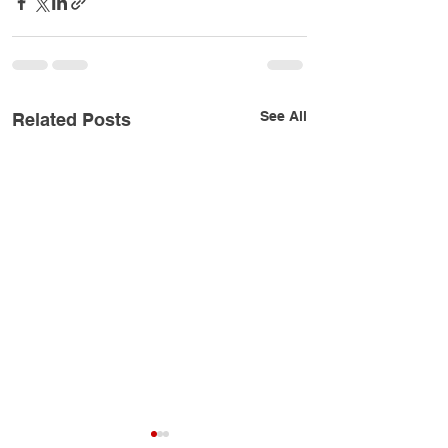
See All
Related Posts