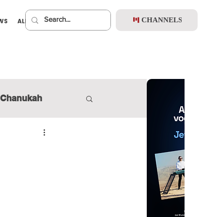
CHANNELS
EWS
ALBUMS
PREMIUM
Chanukah