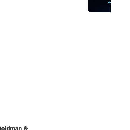
 Goldman & 