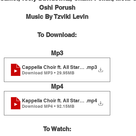
Oshi Porush
Music By Tzviki Levin
To Download:
Mp3
Cappella Choir ft. All Stars - The Rebbe's Dance
.mp3
Download MP3 • 29.95MB
Mp4
Kappella Choir ft. All Stars - The Rebbe's Dance
.mp4
Download MP4 • 92.15MB
To Watch: