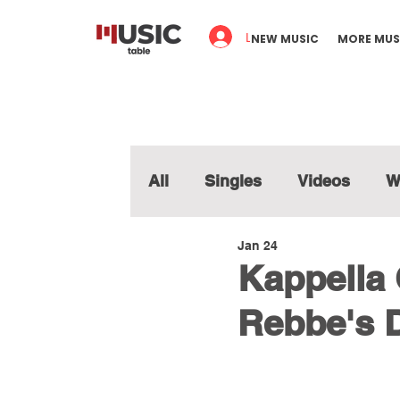
Log In
NEW MUSIC
MORE MUS
All
Singles
Videos
W
Jan 24
Kappella C
Rebbe's 