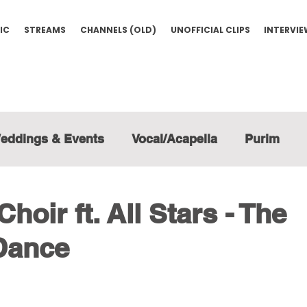
IC
STREAMS
CHANNELS (OLD)
UNOFFICIAL CLIPS
INTERVI
eddings & Events
Vocal/Acapella
Purim
hoir ft. All Stars - The
Dance