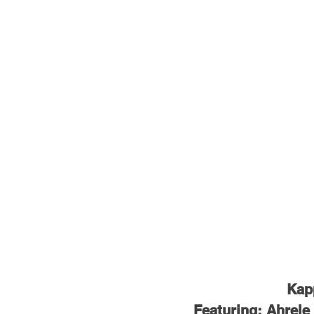
Kapp
Featuring: Ahrele