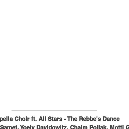
ella Choir ft. All Stars - The Rebbe's Dance
 Samet, Yoely Davidowitz, Chaim Pollak, Motti