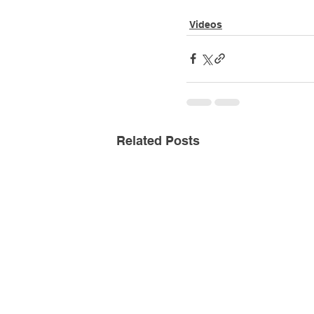
Videos
Related Posts