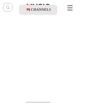
CHANNELS
Post
shragy
May 13
Levi Cohen Ft. Tuli Kletzkin - Kol Yisroel
Updated:
May 14