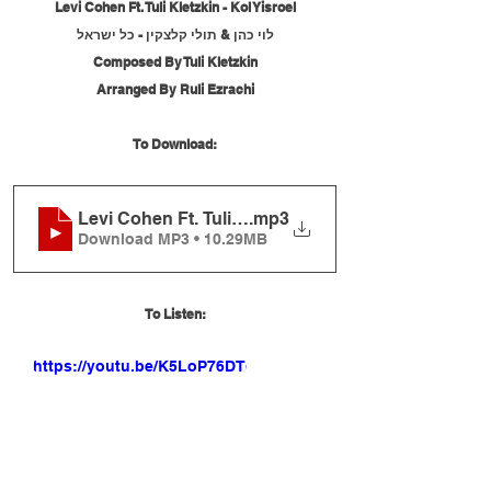
Levi Cohen Ft. Tuli Kletzkin - Kol Yisroel
לוי כהן & תולי קלצקין - כל ישראל
Composed By Tuli Kletzkin
Arranged By Ruli Ezrachi
To Download:
Levi Cohen Ft. Tuli Kletzkin - Kol Yisroel
.mp3
Download MP3 • 10.29MB
To Listen:
https://youtu.be/K5LoP76DTd0