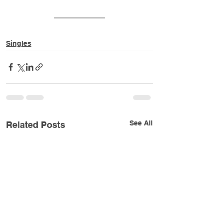
Singles
See All
Related Posts