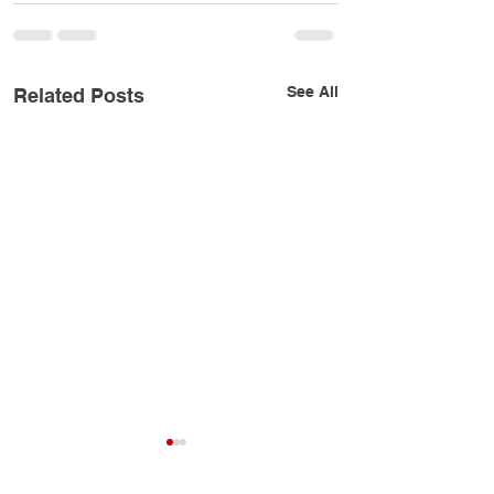
See All
Related Posts