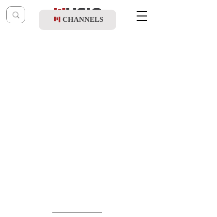
CHANNELS
Post
shmueliungarfan
Dec 15, 2019
Lipa Brach - Second Dance Medley
Updated:
Dec 17, 2019