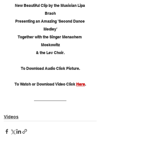
New Beautiful Clip by the Musician Lipa 
Brach
Presenting an Amazing 'Second Dance 
Medley'
Together with the Singer Menachem 
Moskowitz
& the Lev Choir.
To Download Audio Click Picture.
To Watch or Download Video Click 
Here
.
Videos