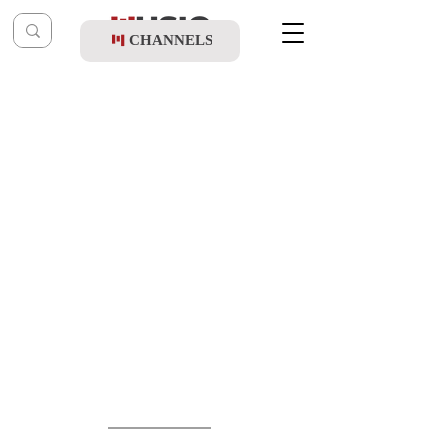
CHANNELS
Post
music table
May 4
Mayer Adler & Ahrele Samet - Bizchus
Hatanah