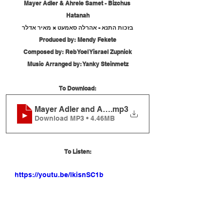
Mayer Adler & Ahrele Samet - Bizchus 
Hatanah
בזכות התנא - אהרלה סאמעט × מאיר אדלר
Produced by: Mendy Fekete
Composed by: Reb Yoel Yisrael Zupnick
Music Arranged by: Yanky Steinmetz
To Download:
Mayer Adler and Ahrele Samet - Bizchus Hatanah
.mp3
Download MP3 • 4.46MB
To Listen:
https://youtu.be/lkisnSC1bE4