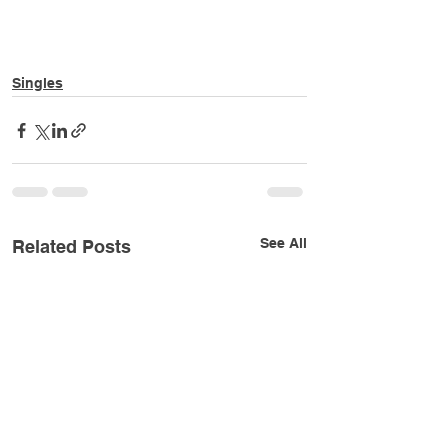
Singles
See All
Related Posts