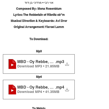
אוי רבי • מרדכי בן דוד
Composed By: Mona Rosenblum
Lyrics: The Rebbetzin of Ribnitz ob”m
Musical Direction & Keyboards: Avi Dror
Original Arrangement: Yisroel Lamm
To Download:
Mp3
MBD - Oy Rebbe, Live
.mp3
Download MP3 • 21.85MB
Mp4
MBD - Oy Rebbe, Live
.mp4
Download MP4 • 41.35MB
To Watch: