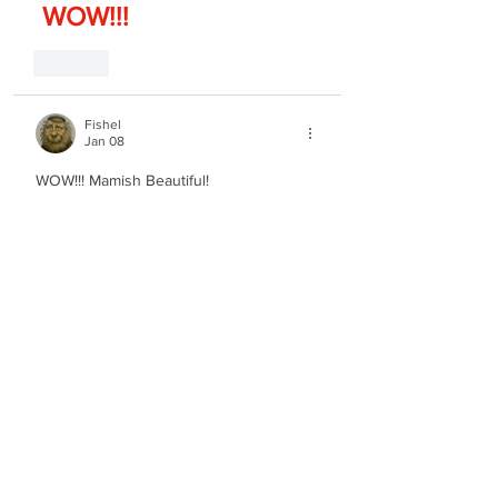
 WOW!!!
Like
Fishel
Jan 08
WOW!!! Mamish Beautiful!
Like
Notes
Jan 08
Ah the true king of Jewish music!! so 
beautiful and pure if only we could have 
more of this!!!
Edited
Like