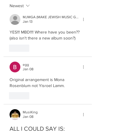
Newest
MJMGA (MAKE JEWISH MUSIC GREAT AGAIN)
Jan 13
YES!!! MBD!!!! Where have you been?? 
(also isn't there a new album soon?)
Like
egg
Jan 08
Original arrangement is Mona 
Rosenblum not Yisroel Lamm.
Like
MusiKing
Jan 08
ALL I COULD SAY IS: