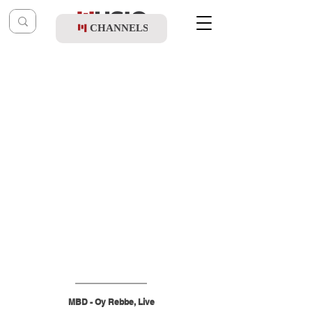
CHANNELS
Post
music table
Jan 7
MBD - Oy Rebbe, Live
MBD - Oy Rebbe, Live