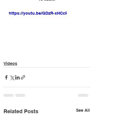
https://youtu.be/GDzR-xHCcPQ
Videos
See All
Related Posts