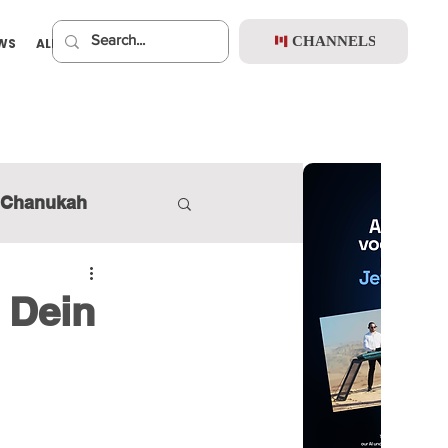
CHANNELS
EWS
ALBUMS
PREMIUM
Chanukah
 Dein