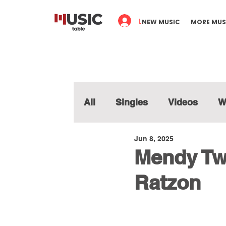
Log In
NEW MUSIC
MORE MUS
All
Singles
Videos
W
Jun 8, 2025
Mendy Twe
Ratzon