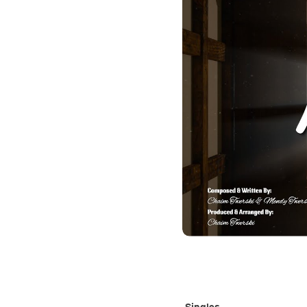
Singles