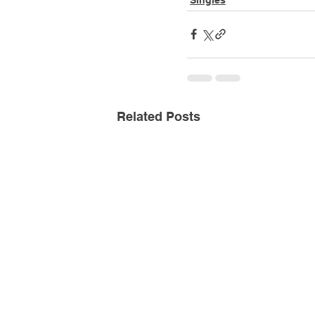
Related Posts