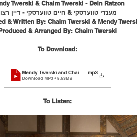
dy Twerski & Chaim Twerski - Dein Ratzon
מענדי טווערסקי & חיים טווערסקי - דיין רצון
 & Written By: Chaim Twerski & Mendy Twers
Produced & Arranged By: Chaim Twerski
To Download:
Mendy Twerski and Chaim Twerski - Dein Ratzon
.mp3
Download MP3 • 8.63MB
To Listen: