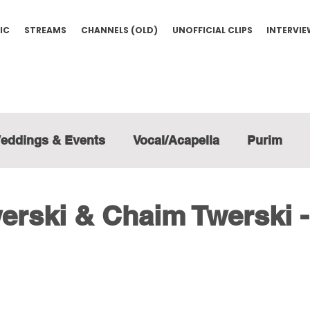
IC
STREAMS
CHANNELS (OLD)
UNOFFICIAL CLIPS
INTERVI
eddings & Events
Vocal/Acapella
Purim
rski & Chaim Twerski -