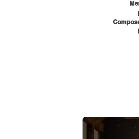
Men
Composed