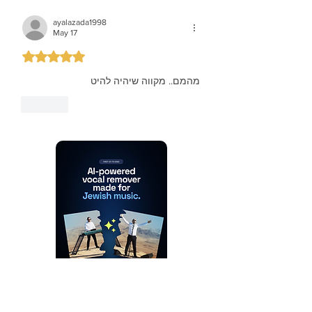
ayalazada1998
May 17
Rated 5 out of 5 stars.
מהמם.. מקווה שיהיה להיט
Like