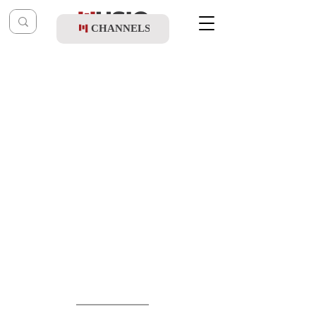
CHANNELS
Post
music table
May 17
Meydad Tasa - Alay Tishmor