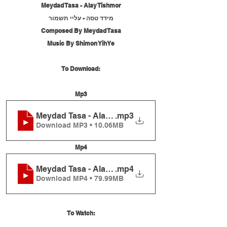
Meydad Tasa - Alay Tishmor
מידד טסה - עליי תשמור
Composed By Meydad Tasa
Music By Shimon YihYe
To Download:
Mp3
Meydad Tasa - Alay Tishmor
.mp3
Download MP3 • 10.06MB
Mp4
Meydad Tasa - Alay Tishmor
.mp4
Download MP4 • 79.99MB
To Watch: