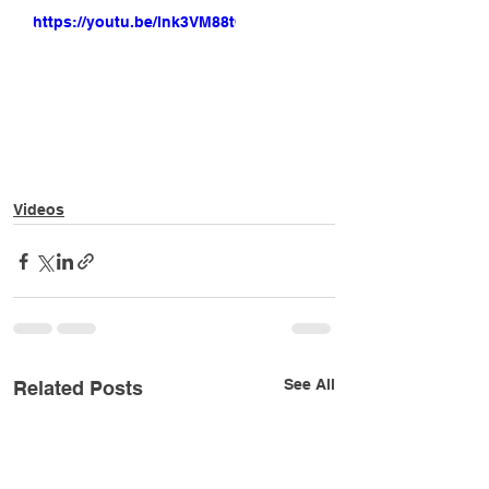
https://youtu.be/lnk3VM88t0Y
Videos
See All
Related Posts