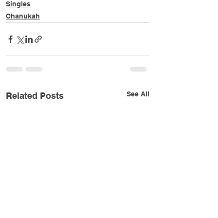
Singles
Chanukah
See All
Related Posts