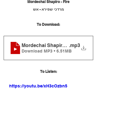
Mordechai Shapiro - Fire
מרדכי שפירא - אש
To Download:
Mordechai Shapiro - Fire
.mp3
Download MP3 • 6.51MB
To Listen:
https://youtu.be/xH3cOzbn5q8