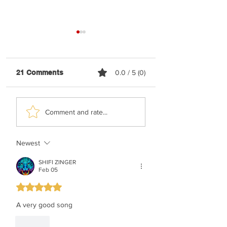
21 Comments
0.0 / 5 (0)
Shaya Gross &
TYH Ft. Meshule
Comment and rate...
Roimemu Choir -
Zusha - Shabbos
Chasudim
Upmix
Newest
SHIFI ZINGER
Feb 05
Rated 5 out of 5 stars.
A very good song
Like