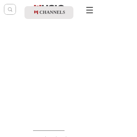
CHANNELS
Post
music table
Dec 14, 2025
Mordechai Shapiro - Fire
Updated:
Dec 15, 2025