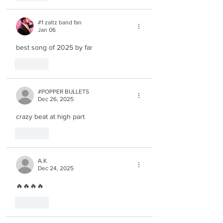
#1 zaltz band fan
Jan 06
best song of 2025 by far
Like
#POPPER BULLETS
Dec 26, 2025
crazy beat at high part
Like
A.K
Dec 24, 2025
🔥🔥🔥🔥
Like