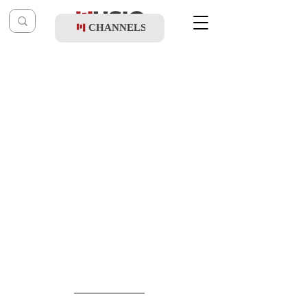
CHANNELS
Post
music table
Apr 11
Mordy Weinstein - Kol Hamesameach 2 EP
(Vocal)