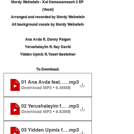
Mordy Weinstein - Kol Hamesameach 2 EP 
(Vocal)
Arranged and recorded by Mordy Weinstein
All background vocals by Mordy Weinstein
Ana Avda ft. Danny Palgon
Yerushalayim ft. Itay David
Yidden Upmix ft. Yosef Gestetner
To Download:
01 Ana Avda feat. Danny Palgon
.mp3
Download MP3 • 6.46MB
02 Yerushalayim feat. Itay David
.mp3
Download MP3 • 8.83MB
03 Yidden Upmix feat. Yosef Gestetner
.mp3