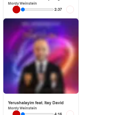
Mordy Weinstein
2:37
Yerushalayim feat. Itay David
Mordy Weinstein
4:16