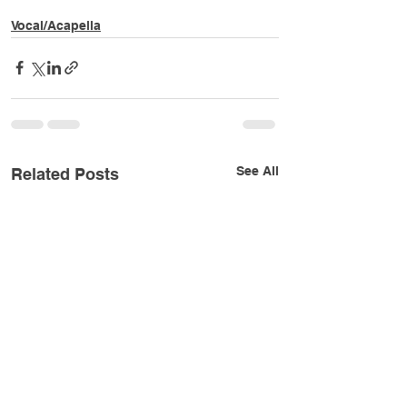
Vocal/Acapella
See All
Related Posts