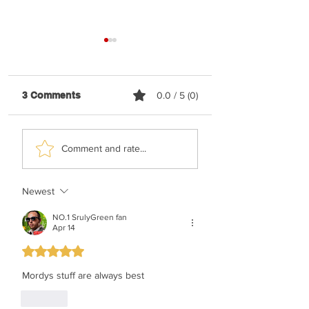
3 Comments
0.0 / 5 (0)
Yonatan Stern &
Simcha Jacoby F
Comment and rate...
Sahar Haluzy - Asara
Moki Solomon - 
Bnei Adam (Vocal)
Rachum (Vocal)
Newest
NO.1 SrulyGreen fan
Apr 14
Rated 5 out of 5 stars.
Mordys stuff are always best
Like