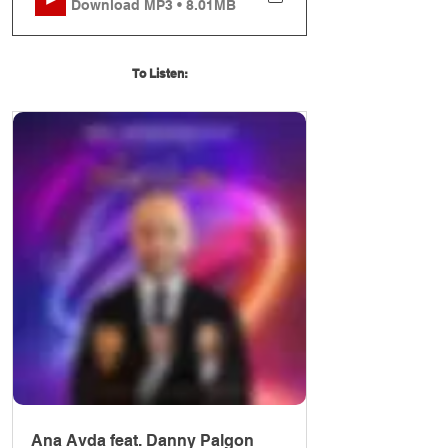
Download MP3 • 8.01MB
To Listen:
Ana Avda feat. Danny Palgon