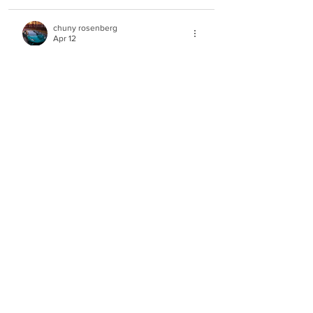
chuny rosenberg
Apr 12
Rated 5 out of 5 stars.
i am making a מחאה against acapella the 
whole reason why we cant listen to 
music that we shouldnt hear music 
for...reason but now youre tricking the 
rabonims system its kofres really i am 
not telling you what to do its just not for 
us yidden rabosai be mekabel hashem 
will kiss and my rosh hayeshiva wouldnt 
be happy about vocal music trust me 
and hatzlocha rabba
Like
MusiKing
Apr 12
Rated 5 out of 5 stars.