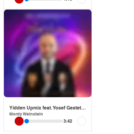
Yidden Upmix feat. Yosef Gestetner
Mordy Weinstein
3:42