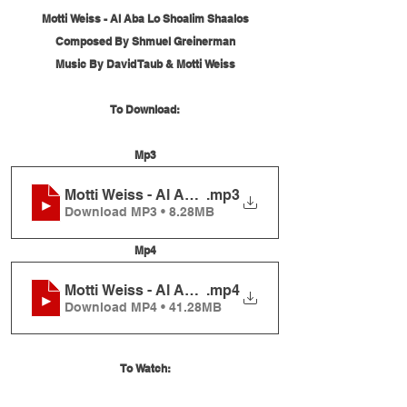
Motti Weiss - Al Aba Lo Shoalim Shaalos
Composed By Shmuel Greinerman
Music By David Taub & Motti Weiss
To Download:
Mp3
Motti Weiss - Al Aba Lo Shoalim Shaalos
.mp3
Download MP3 • 8.28MB
Mp4
Motti Weiss - Al Aba Lo Shoalim Shaalos
.mp4
Download MP4 • 41.28MB
To Watch: