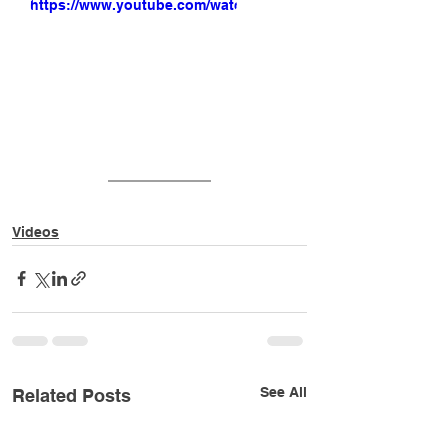
https://www.youtube.com/watch?
v=UkUA9dKDAsc
Videos
See All
Related Posts