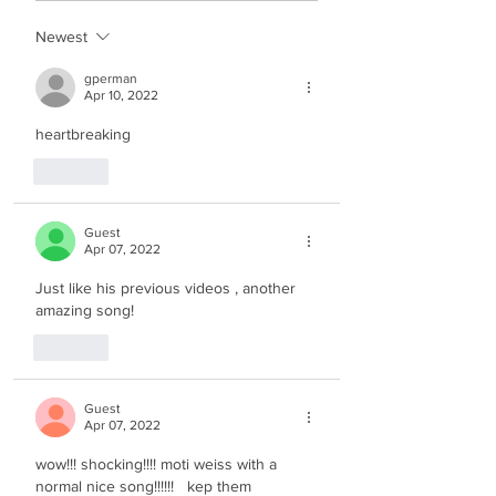
Newest
gperman
Apr 10, 2022
heartbreaking
Like
Guest
Apr 07, 2022
Just like his previous videos , another 
amazing song! 
Like
Guest
Apr 07, 2022
wow!!! shocking!!!! moti weiss with a 
normal nice song!!!!!!   kep them 