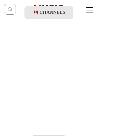
CHANNELS
Post
music table
Apr 6, 2022
Motti Weiss - Al Aba Lo Shoalim Shaalos