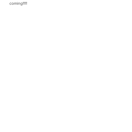
coming!!!!!
Like
Guest
Apr 06, 2022
Beautifull!!!!
Like