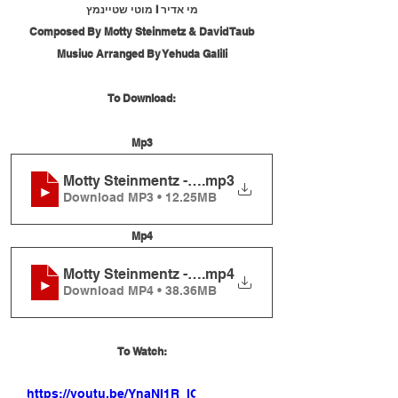
מי אדיר I מוטי שטיינמץ
Composed By Motty Steinmetz & David Taub
Musiuc Arranged By Yehuda Galili
To Download:
Mp3
Motty Steinmentz - Mi Adir
.mp3
Download MP3 • 12.25MB
Mp4
Motty Steinmentz - Mi Adir
.mp4
Download MP4 • 38.36MB
To Watch:
https://youtu.be/YnaNI1R_IOE