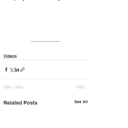
Videos
See All
Related Posts