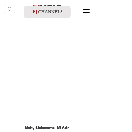
CHANNELS
Post
music table
Jan 10
Motty Steinmentz - Mi Adir
Motty Steinmentz - Mi Adir