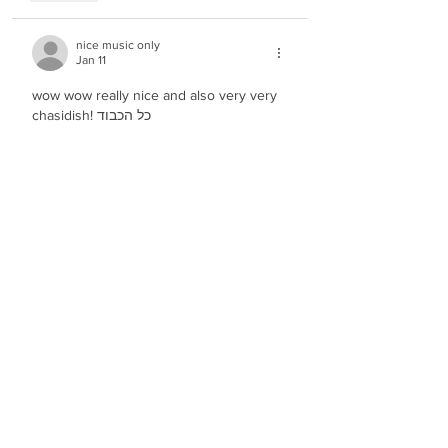
nice music only
Jan 11
wow wow really nice and also very very 
chasidish! כל הכבוד
Like
n.t.
Jan 11
Beautiful and moving melody! wow!
Like
Show more comments