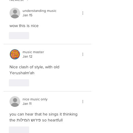
understanding music
Jan 15
wow this is nice
Like
music master
Jan 12
Nice clash of style, with old 
Yerushalm'ah
Like
nice music only
Jan 11
you can hear that he sings it thinking 
the פירוש המילות so heartfull
Like