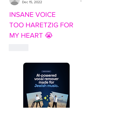
Dec 15, 2022
INSANE VOICE
TOO HARETZIG FOR 
MY HEART 😭
Like