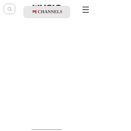
CHANNELS
Post
music table
Dec 15, 2022
Motty Steinmetz - Hodu Lashem