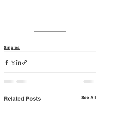
Singles
See All
Related Posts