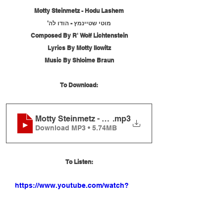
Motty Steinmetz - Hodu Lashem
מוטי שטיינמץ - הודו לה'
Composed By R' Wolf Lichtenstein
Lyrics By Motty Ilowitz
Music By Shloime Braun
To Download:
Motty Steinmetz - Hodu Lashem
.mp3
Download MP3 • 5.74MB
To Listen:
https://www.youtube.com/watch?
v=0af-Ns8szoE