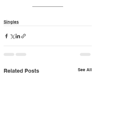
Singles
See All
Related Posts