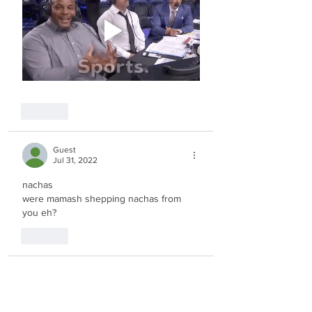
Like
Guest
Jul 31, 2022
nachas
were mamash shepping nachas from 
you eh?
Like
Guest
Jul 22, 2022
nice