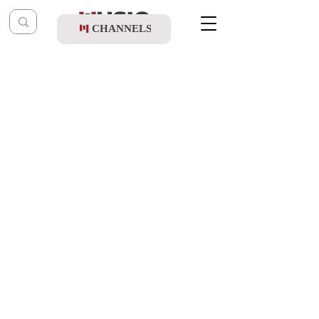
CHANNELS
Post
music table
Jul 12, 2022
Nachas - Hashem Is With Me (Dance
Remix)