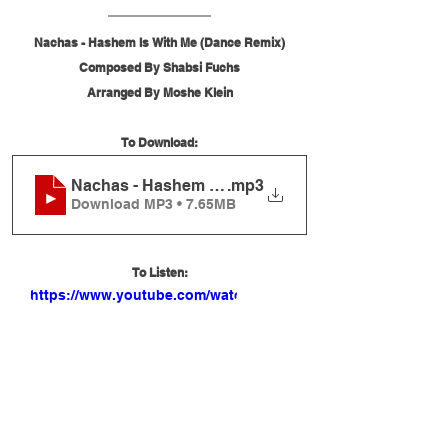
Nachas - Hashem Is With Me (Dance Remix)
Composed By Shabsi Fuchs
Arranged By Moshe Klein
To Download:
Nachas - Hashem Is With Me (Dance Remix)
.mp3
Download MP3 • 7.65MB
To Listen:
https://www.youtube.com/watch?
v=ZJInr9_u1II