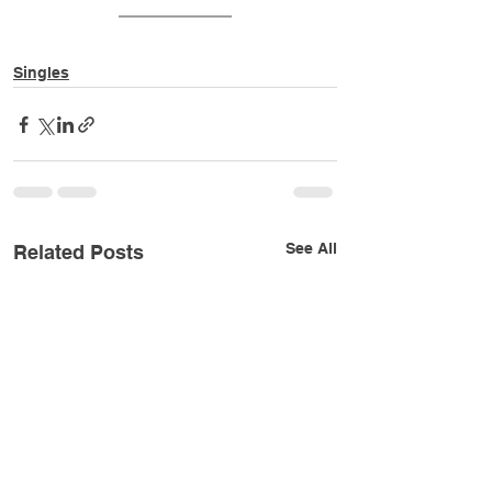
Singles
See All
Related Posts