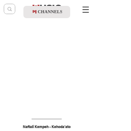
CHANNELS
Post
shragy
Aug 29, 2025
Naftali Kempeh - Kehoda'ato
Naftali Kempeh - Kehoda'ato