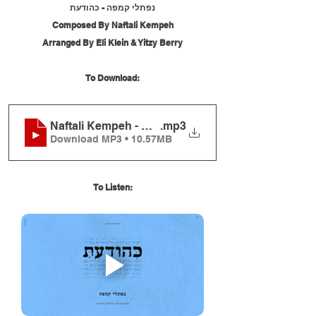
נפתלי קמפה - כהודעת
Composed By Naftali Kempeh
Arranged By Eli Klein & Yitzy Berry
To Download:
Naftali Kempeh - Kehoda'ato
.mp3
Download MP3 • 10.57MB
To Listen: