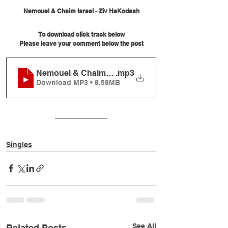
Nemouel & Chaim Israel - Ziv HaKodesh
To download click track below
Please leave your comment below the post
Nemouel & Chaim Israel - Ziv HaKodesh
.mp3
Download MP3 • 8.58MB
Singles
See All
Related Posts