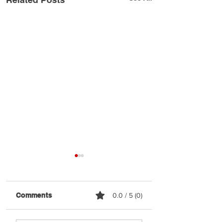
Comments
0.0 / 5 (0)