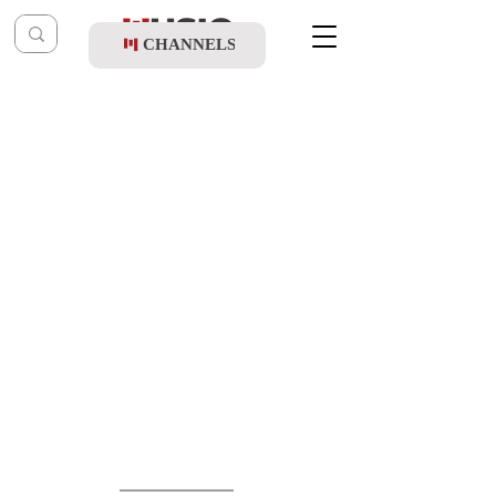
CHANNELS
Post
music table
May 9, 2021
Nemouel & Chaim Israel - Ziv HaKodesh