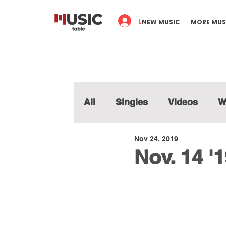
Log In
NEW MUSIC
MORE MUS
All
Singles
Videos
W
Nov 24, 2019
Nov. 14 '