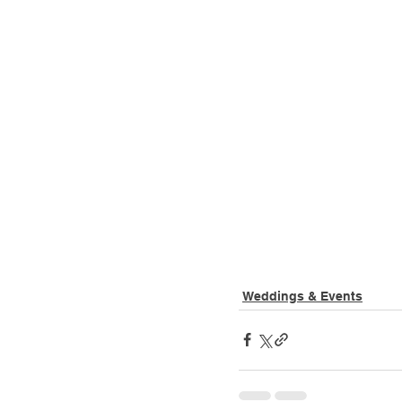
Weddings & Events