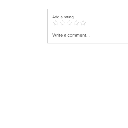
Add a rating
Shlomo Zalmen Horowitz &
Write a comment...
Uziel Deutch - Paamonim
(Live Replay)