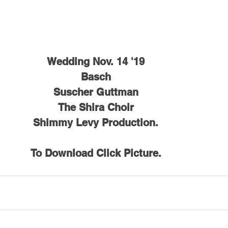
Wedding Nov. 14 '19
Basch
Suscher Guttman
The Shira Choir
Shimmy Levy Production.
To Download Click Picture.