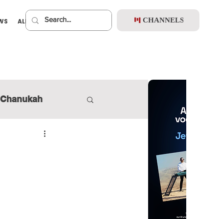
CHANNELS
EWS
ALBUMS
PREMIUM
Chanukah