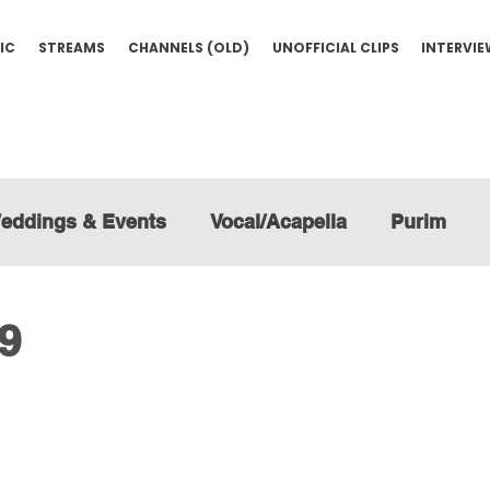
IC
STREAMS
CHANNELS (OLD)
UNOFFICIAL CLIPS
INTERVI
eddings & Events
Vocal/Acapella
Purim
19