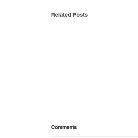
Related Posts
Comments