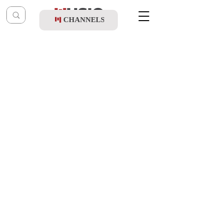
CHANNELS
Post
shragy
May 12, 2024
Ohad Moskowitz & Duvid Rottenberg -
Birchas Haorech (Vocal)
Updated:
May 20, 2024