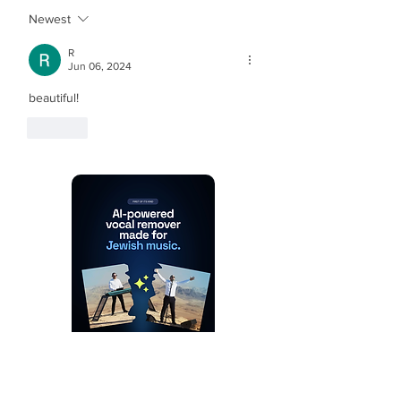
Newest
R
Jun 06, 2024
beautiful!
Like