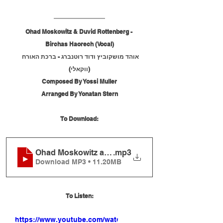
Ohad Moskowitz & Duvid Rottenberg - 
Birchas Haorech (Vocal)
אוהד מושקוביץ ודוד רוטנברג - ברכת האורח 
(ווקאלי)
Composed By Yossi Muller
Arranged By Yonatan Stern
To Download:
Ohad Moskowitz and Duvid Rottenberg - Birchas 
.mp3
Download MP3 • 11.20MB
To Listen:
https://www.youtube.com/watch?