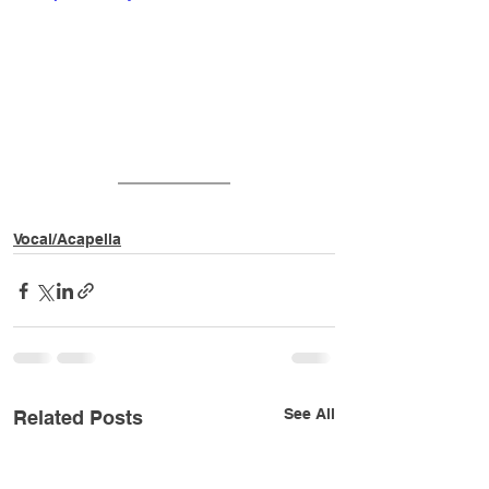
v=f99beP18sZA
Vocal/Acapella
See All
Related Posts