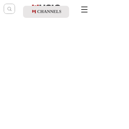
CHANNELS
Post
music table
Feb 5, 2023
Pini Einhorn - Ana Hashem
Updated:
Feb 7, 2023