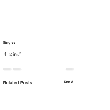
Singles
See All
Related Posts