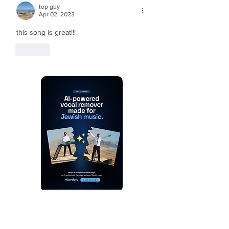
top guy
Apr 02, 2023
this song is great!!!
Like