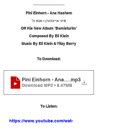
Pini Einhorn - Ana Hashem
פיני איינהורן - אנא ה'
Off His New Album 'Bamisturim'
Composed By Eli Klein
Music By Eli Klein & Yitzy Berry
To Download:
Pini Einhorn - Ana Hashem
.mp3
Download MP3 • 8.47MB
To Listen:
https://www.youtube.com/watch?
v=fQkbrKHFTcA