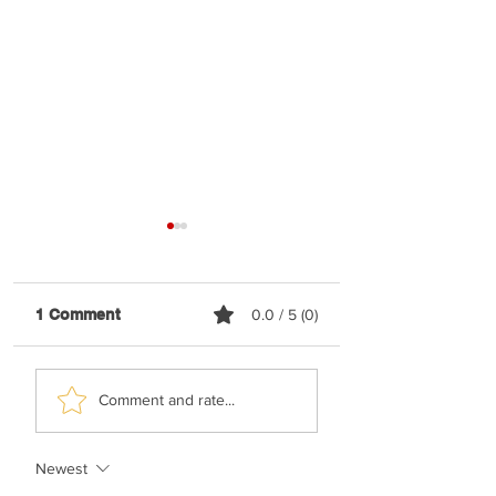
1 Comment
0.0 / 5 (0)
Elyatzur - Rabbi
Nussi Lieberman 
Comment and rate...
Nachman
Happy
Newest