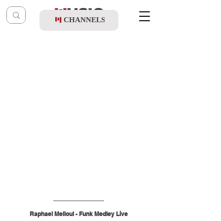
CHANNELS
Post
music table
Dec 27, 2025
Raphael Melloul - Funk Medley Live
Raphael Melloul - Funk Medley Live