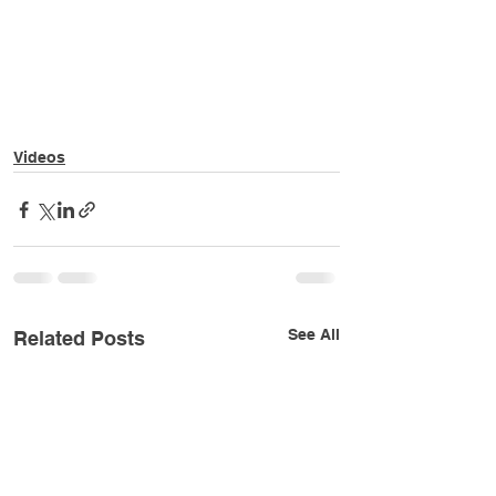
Videos
See All
Related Posts