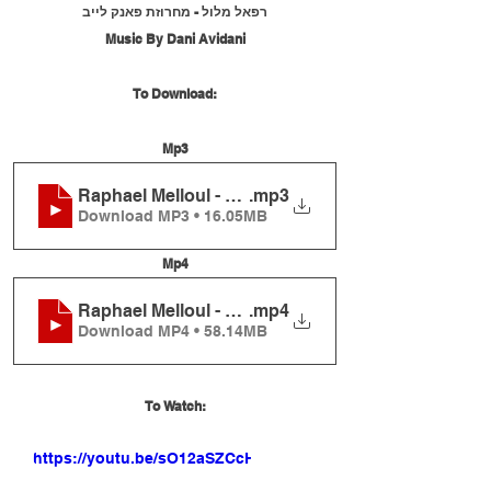
רפאל מלול - מחרוזת פאנק לייב
Music By Dani Avidani
To Download:
Mp3
Raphael Melloul - Funk Medley Live
.mp3
Download MP3 • 16.05MB
Mp4
Raphael Melloul - Funk Medley Live
.mp4
Download MP4 • 58.14MB
To Watch:
https://youtu.be/sO12aSZCcHU