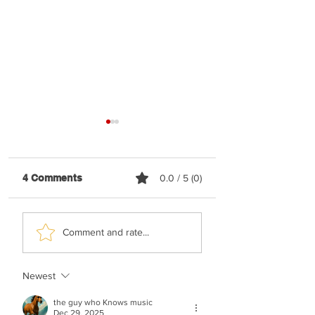
4 Comments
0.0 / 5 (0)
Malchus Choir -
TYH Ft. Avraham
Comment and rate...
Apiryon (Kol-oilem)
Fried - No Shtus!
Newest
the guy who Knows music
Dec 29, 2025