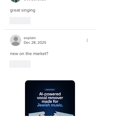
great singing
Like
explain
Dec 28, 2025
new on the market?
Like