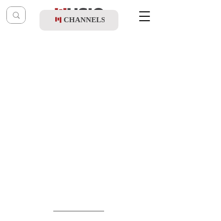
CHANNELS
Post
shragy
Sep 10, 2025
Shaya Lebron & R' Yosef Tzvi Breuer -
Belze Yumim Noraim Medley