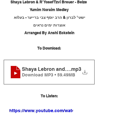
Shaya Lebron & R' Yosef Tzvi Breuer - Belze 
Yumim Noraim Medley
ישעי' לברון & הרב יוסף צבי ברייער - בעלזא 
אוצרות ימים נראים
Arranged By Anshi Eckstein
To Download:
Shaya Lebron and R' Yosef Tzvi Breuer - Belze 
.mp3
Download MP3 • 59.49MB
To Listen:
https://www.youtube.com/watch?
v=gYq7KQ5XRiI