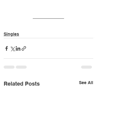
Singles
See All
Related Posts