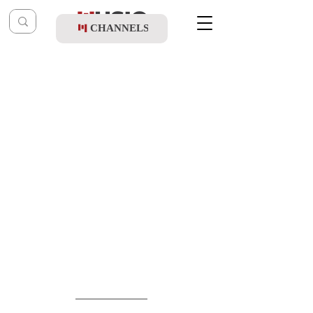
CHANNELS
Post
music table
Aug 18, 2025
Shea Kaller Band Ft. Shulem Lemmer -
The Chuppah