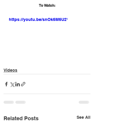
To Watch:
https://youtu.be/snOk6M6U2VY
Videos
See All
Related Posts