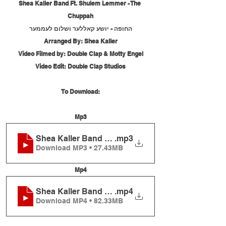
Shea Kaller Band Ft. Shulem Lemmer - The 
Chuppah
החופה - יושע קאללער ושלום לעממער
Arranged By: Shea Kaller
Video Filmed by: Double Clap & Motty Engel
Video Edit: Double Clap Studios
To Download:
Mp3
Shea Kaller Band Ft. Shulem Lemmer - The Chup
.mp3
Download MP3 • 27.43MB
Mp4
Shea Kaller Band Ft. Shulem Lemmer - The Chup
.mp4
Download MP4 • 82.33MB