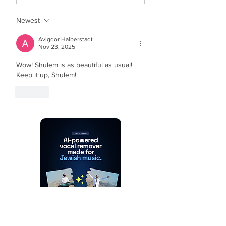
Newest
Avigdor Halberstadt
Nov 23, 2025
Wow! Shulem is as beautiful as usual! 
Keep it up, Shulem!
Like