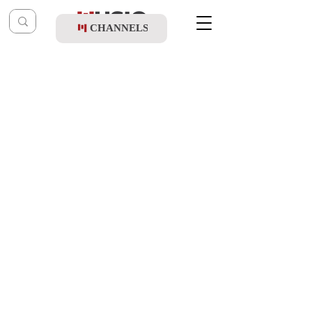
CHANNELS
Post
music table
May 21, 2025
Shloime Dachs & Zemiros Choir - Ani
Maamin Collection (Live)