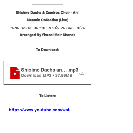
Shloime Dachs & Zemiros Choir - Ani 
Maamin Collection (Live)
שלומי דקס ומקהלת זמירות - מחרוזת אני מאמין
Arranged By Yisroel Meir Shonek
To Download:
Shloime Dachs and Zemiros Choir - Ani Maamin Co
.mp3
Download MP3 • 27.99MB
To Listen:
https://www.youtube.com/watch?
v=6xE3WKxY12Q