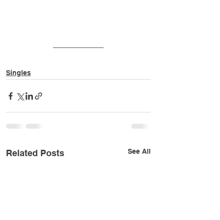
Singles
See All
Related Posts